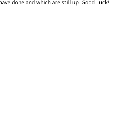
ave done and which are still up. Good Luck!