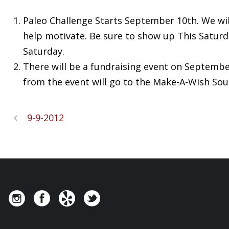
Paleo Challenge Starts September 10th. We will 
help motivate. Be sure to show up This Saturda
Saturday.
There will be a fundraising event on September 
from the event will go to the Make-A-Wish So
9-9-2012