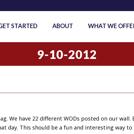
GET STARTED
ABOUT
WHAT WE OFFE
9-10-2012
bag. We have 22 different WODs posted on our wall. 
at day. This should be a fun and interesting way to