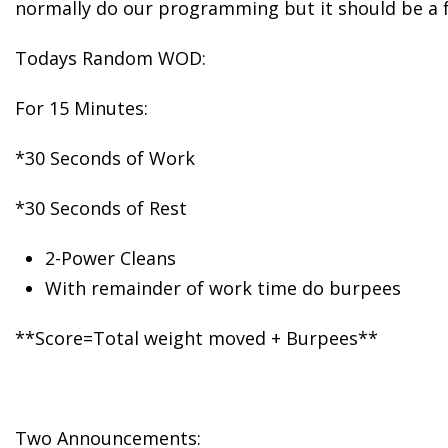
normally do our programming but it should be a f
Todays Random WOD:
For 15 Minutes:
*30 Seconds of Work
*30 Seconds of Rest
2-Power Cleans
With remainder of work time do burpees
**Score=Total weight moved + Burpees**
Two Announcements: