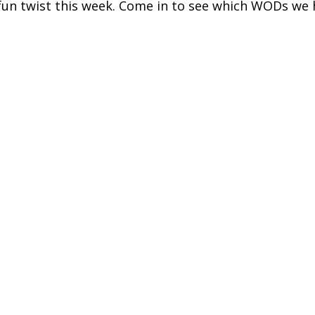
un twist this week. Come in to see which WODs we h