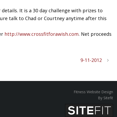
etails. It is a 30 day challenge with prizes to
sure talk to Chad or Courtney anytime after this
er
http://www.crossfitforawish.com
. Net proceeds
9-11-2012
Fitness Website Design
By Sitefit