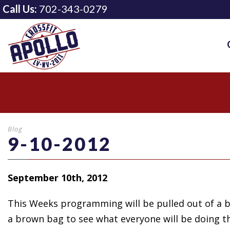
Call Us:
702-343-0279
Blog
9-10-2012
September 10th, 2012
This Weeks programming will
be pulled out of a 
a brown bag to see what everyone will be doing th