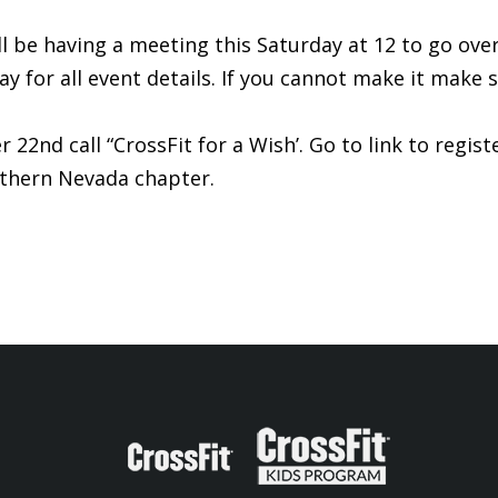
be having a meeting this Saturday at 12 to go over d
y for all event details. If you cannot make it make 
22nd call “CrossFit for a Wish’. Go to link to regist
uthern Nevada chapter.