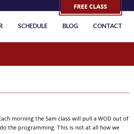
R
SCHEDULE
BLOG
CONTACT
Each morning the 5am class will pull a WOD out of
 do the programming. This is not at all how we