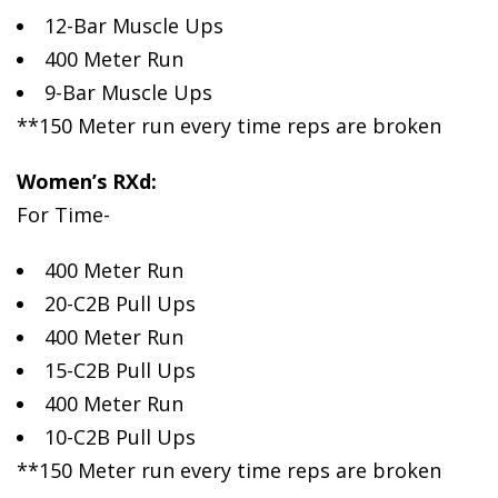
12-Bar Muscle Ups
400 Meter Run
9-Bar Muscle Ups
**150 Meter run every time reps are broken
Women’s RXd:
For Time-
400 Meter Run
20-C2B Pull Ups
400 Meter Run
15-C2B Pull Ups
400 Meter Run
10-C2B Pull Ups
**150 Meter run every time reps are broken