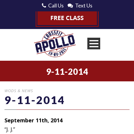
Call Us
Text Us
9-11-2014
WODS & NEWS
9-11-2014
September 11th, 2014
“J. J.”