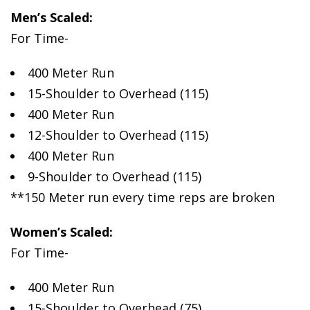
Men’s Scaled:
For Time-
400 Meter Run
15-Shoulder to Overhead (115)
400 Meter Run
12-Shoulder to Overhead (115)
400 Meter Run
9-Shoulder to Overhead (115)
**150 Meter run every time reps are broken
Women’s Scaled:
For Time-
400 Meter Run
15-Shoulder to Overhead (75)