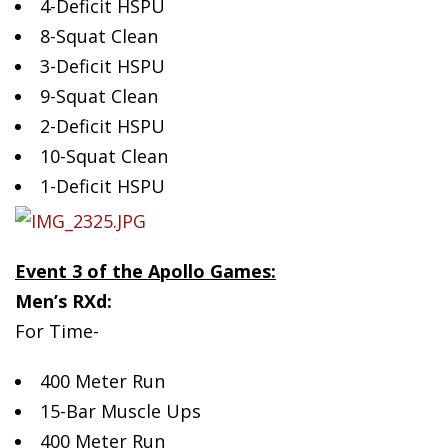
4-Deficit HSPU
8-Squat Clean
3-Deficit HSPU
9-Squat Clean
2-Deficit HSPU
10-Squat Clean
1-Deficit HSPU
Event 3 of the Apollo Games:
Men’s RXd:
For Time-
400 Meter Run
15-Bar Muscle Ups
400 Meter Run