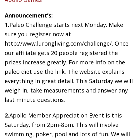
Announcement’s:
1.
Paleo Challenge starts next Monday. Make
sure you register now at
http://www.lurongliving.com/challenge/. Once
our affiliate gets 20 people registered the
prizes increase greatly. For more info on the
paleo diet use the link. The website explains
everything in great detail. This Saturday we will
weigh in, take measurements and answer any
last minute questions.
2.
Apollo Member Appreciation Event is this
Saturday, from 2pm-8pm. This will involve
swimming, poker, pool and lots of fun. We will