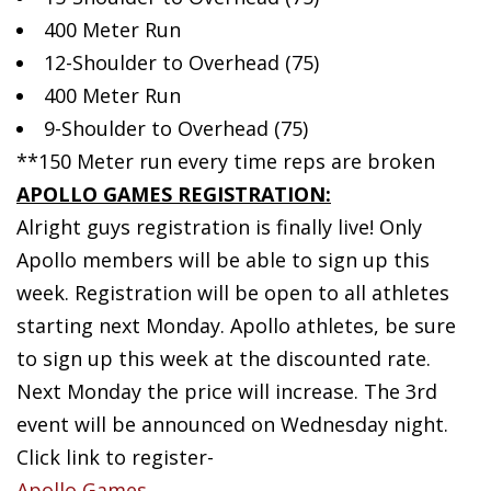
400 Meter Run
12-Shoulder to Overhead (75)
400 Meter Run
9-Shoulder to Overhead (75)
**150 Meter run every time reps are broken
APOLLO GAMES REGISTRATION:
Alright guys registration is finally live! Only
Apollo members will be able to sign up this
week. Registration will be open to all athletes
starting next Monday. Apollo athletes, be sure
to sign up this week at the discounted rate.
Next Monday the price will increase. The 3rd
event will be announced on Wednesday night.
Click link to register-
Apollo Games