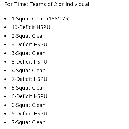
For Time: Teams of 2
or Individual
1-Squat Clean (185/125)
10-Deficit HSPU
2-Squat Clean
9-Deficit HSPU
3-Squat Clean
8-Deficit HSPU
4-Squat Clean
7-Deficit HSPU
5-Squat Clean
6-Deficit HSPU
6-Squat Clean
5-Deficit HSPU
7-Squat Clean