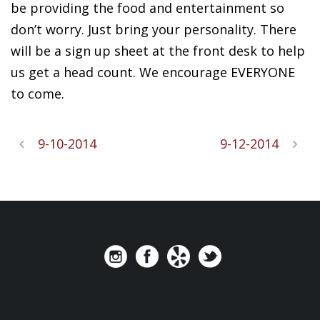
be providing the food and entertainment so
don’t worry. Just bring your personality. There
will be a sign up sheet at the front desk to help
us get a head count. We encourage EVERYONE
to come.
9-10-2014
9-12-2014