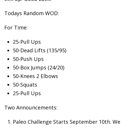
Todays
Random WOD:
For Time:
25-Pull Ups
50-Dead Lifts (135/95)
50-Push Ups
50-Box Jumps (24/20)
50-Knees 2 Elbows
50-Squats
25-Pull Ups
Two Announcements:
Paleo
Challenge Starts September 10th. We