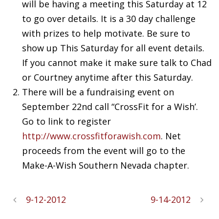
will be having a meeting this Saturday at 12
to go over details. It is a 30 day challenge
with prizes to help motivate. Be sure to
show up This Saturday for all event details.
If you cannot make it make sure talk to Chad
or Courtney anytime after this Saturday.
There will be a fundraising event on
September 22nd call “
CrossFit
for a Wish’.
Go to link to register
http://www.
crossfitforawish
.com
. Net
proceeds from the event will go to the
Make-A-Wish Southern Nevada chapter.
9-12-2012
9-14-2012