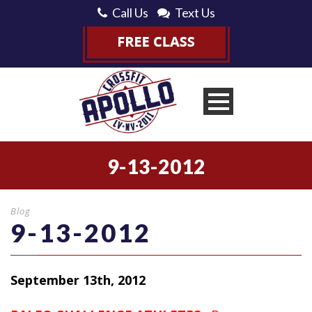
Call Us
Text Us
9-13-2012
Blog
9-13-2012
September 13th, 2012