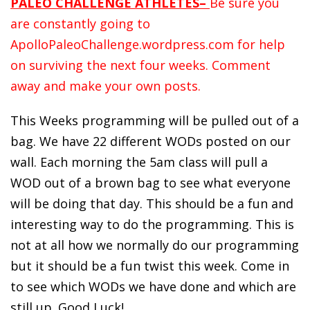
PALEO CHALLENGE ATHLETES–
Be sure you
are constantly going to
ApolloPaleoChallenge.wordpress.com for help
on surviving the next four weeks. Comment
away and make your own posts.
This Weeks programming will be pulled out of a
bag. We have 22 different
WODs
posted on our
wall. Each morning the 5am class will pull a
WOD out of a brown bag to see what everyone
will be doing that day. This should be a fun and
interesting way to do the programming. This is
not at all how we normally do our programming
but it should be a fun twist this week. Come in
to see which
WODs
we have done and which are
still up. Good Luck!