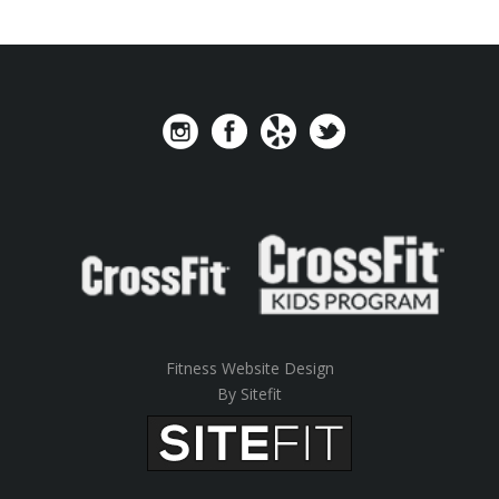
Fitness Website Design
By Sitefit