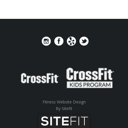
Fitness Website Design
By Sitefit