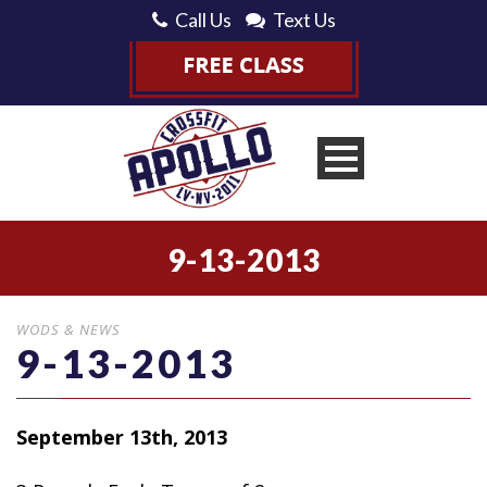
Call Us
Text Us
9-13-2013
WODS & NEWS
9-13-2013
September 13th, 2013