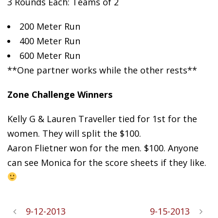
3 Rounds Each: Teams of 2
200
Meter Run
400 Meter Run
600 Meter Run
**One partner works while the other rests**
Zone Challenge Winners
Kelly G & Lauren Traveller tied for 1st for the
women. They will split the $100.
Aaron Flietner won for the men. $100. Anyone
can see Monica for the score sheets if they like.
9-12-2013
9-15-2013