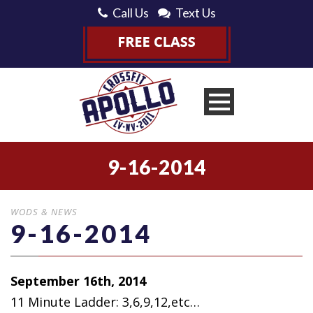
Call Us
Text Us
9-16-2014
WODS & NEWS
9-16-2014
September 16th, 2014
11 Minute Ladder: 3,6,9,12,etc…