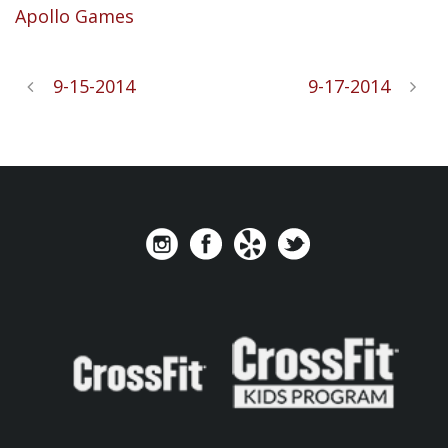
Apollo Games
9-15-2014
9-17-2014