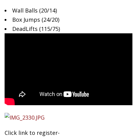
Wall
Balls (20/14)
Box Jumps (24/20)
DeadLifts (115/75)
Click link to register-