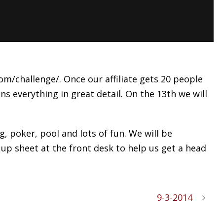
m/challenge/. Once our affiliate gets 20 people
ns everything in great detail. On the 13th we will
 poker, pool and lots of fun. We will be
 up sheet at the front desk to help us get a head
9-3-2014