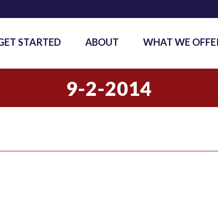
GET STARTED
ABOUT
WHAT WE OFFE
9-2-2014