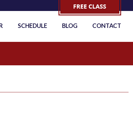
R
SCHEDULE
BLOG
CONTACT