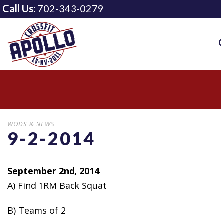
Call Us:
702-343-0279
WODS & NEWS
9-2-2014
September 2nd, 2014
A) Find 1RM Back Squat
B) Teams
of 2