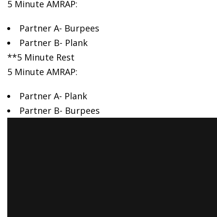
5 Minute AMRAP:
Partner A- Burpees
Partner B- Plank
**5 Minute Rest
5 Minute AMRAP:
Partner A- Plank
Partner B- Burpees