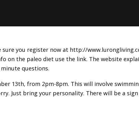
sure you register now at http://www.lurongliving.co
fo on the paleo diet use the link. The website explai
 minute questions.
er 13th, from 2pm-8pm. This will involve swimming,
y. Just bring your personality. There will be a sign