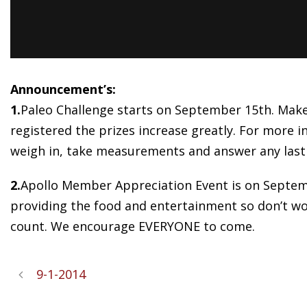
Announcement’s:
1.
Paleo Challenge starts on September 15th. Make 
registered the prizes increase greatly. For more in
weigh in, take measurements and answer any last
2.
Apollo Member Appreciation Event is on Septemb
providing the food and entertainment so don’t worr
count. We encourage EVERYONE to come.
9-1-2014