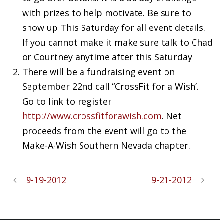
with prizes to help motivate. Be sure to
show up This Saturday for all event details.
If you cannot make it make sure talk to Chad
or Courtney anytime after this Saturday.
There will be a fundraising event on
September 22nd call “
CrossFit
for a Wish’.
Go to link to register
http://www.
crossfitforawish
.com
. Net
proceeds from the event will go to the
Make-A-Wish Southern Nevada chapter.
9-19-2012
9-21-2012