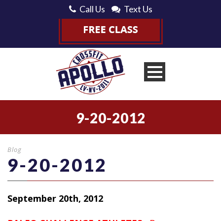
Call Us
Text Us
9-20-2012
Blog
9-20-2012
September 20th, 2012