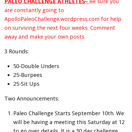
PALEO CHALLENGE ATHLETES–
Be sure you
are constantly going to
ApolloPaleoChallenge.wordpress.com for help
on surviving the next four weeks. Comment
away and make your own posts.
3 Rounds:
50-Double Unders
25-Burpees
25-Sit Ups
Two Announcements:
Paleo
Challenge Starts September 10th. We
will be having a meeting this Saturday at 12
to go over details. It is a 30 day challenge