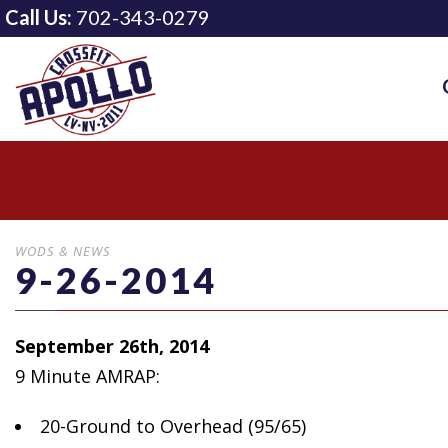
Call Us:
702-343-0279
WODS & NEWS
9-26-2014
September 26th, 2014
9 Minute AMRAP:
20-Ground to Overhead
(95/65)