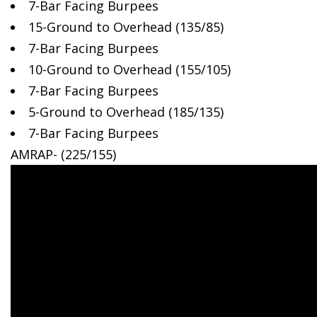
7-Bar Facing Burpees
15-Ground to Overhead (135/85)
7-Bar Facing Burpees
10-Ground to Overhead (155/105)
7-Bar Facing Burpees
5-Ground to Overhead (185/135)
7-Bar Facing Burpees
AMRAP- (225/155)