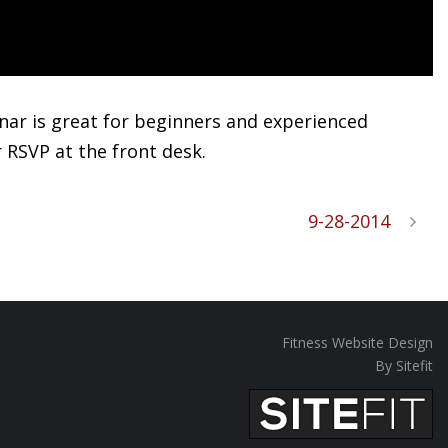
minar is great for beginners and experienced
r RSVP at the front desk.
9-28-2014
Fitness Website Design
By Sitefit