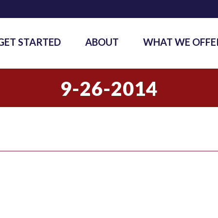
GET STARTED
ABOUT
WHAT WE OFFE
9-26-2014