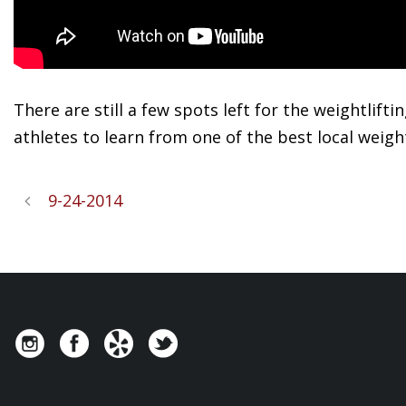
There are still a few spots left for the weightlift
athletes to learn from one of the best local weigh
9-24-2014