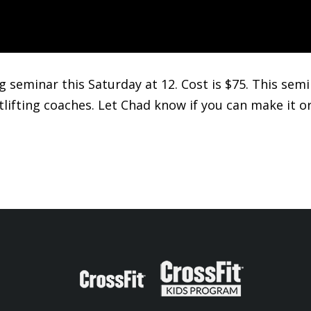
ing seminar this Saturday at 12. Cost is $75. This se
tlifting coaches. Let Chad know if you can make it o