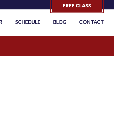
R
SCHEDULE
BLOG
CONTACT