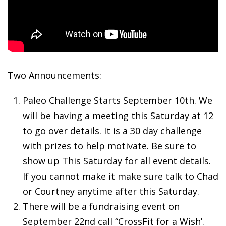
Two Announcements:
Paleo Challenge Starts September 10th. We
will be having a meeting this Saturday at 12
to go over details. It is a 30 day challenge
with prizes to help motivate. Be sure to
show up This Saturday for all event details.
If you cannot make it make sure talk to Chad
or Courtney anytime after this Saturday.
There will be a fundraising event on
September 22nd call “CrossFit for a Wish’.