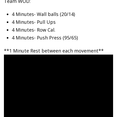
Team WOD:
4 Minutes- Wall
balls (20/14)
4 Minutes- Pull Ups
4 Minutes- Row Cal.
4 Minutes- Push Press (95/65)
**1 Minute Rest between each movement**