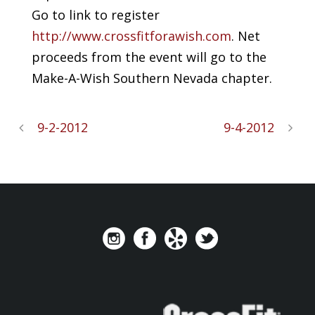
Go to link to register
http://www.crossfitforawish.com
. Net
proceeds from the event will go to the
Make-A-Wish Southern Nevada chapter.
9-2-2012
9-4-2012