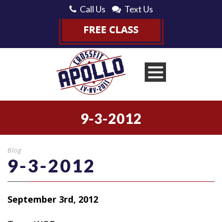
Call Us
Text Us
9-3-2012
Blog
9-3-2012
September 3rd, 2012