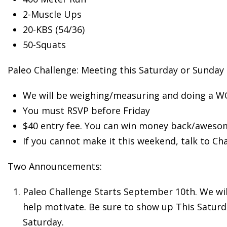
2-Muscle
Ups
20-KBS (54/36)
50-Squats
Paleo Challenge: Meeting this Saturday or Sunday
We will be weighing/measuring and doing a 
You must RSVP before Friday
$40 entry fee. You can win money back/awesom
If you cannot make it this weekend, talk to Ch
Two Announcements:
Paleo Challenge Starts September 10th. We will 
help motivate. Be sure to show up This Saturda
Saturday.