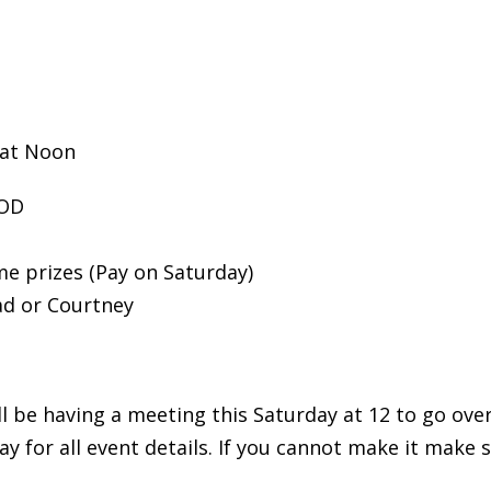
 at Noon
WOD
e prizes (Pay on Saturday)
ad or Courtney
be having a meeting this Saturday at 12 to go over d
y for all event details. If you cannot make it make 