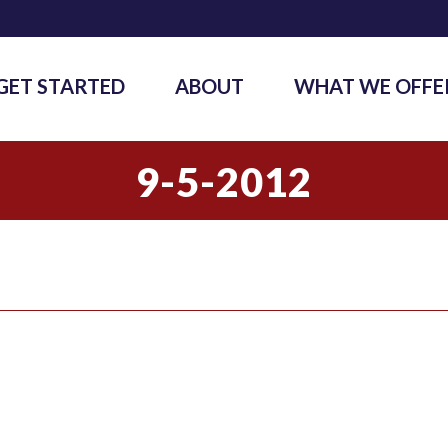
GET STARTED
ABOUT
WHAT WE OFFE
9-5-2012