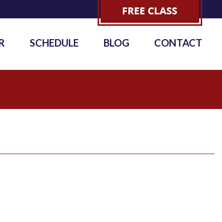
R
SCHEDULE
BLOG
CONTACT