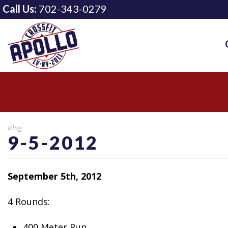
Call Us:
702-343-0279
Blog
9-5-2012
September 5th, 2012
4 Rounds:
400 Meter Run