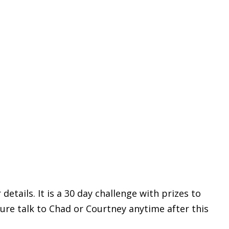
etails. It is a 30 day challenge with prizes to
sure talk to Chad or Courtney anytime after this