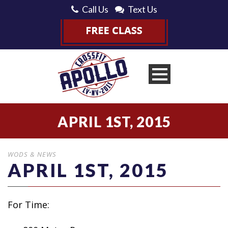
Call Us
Text Us
APRIL 1ST, 2015
WODS & NEWS
APRIL 1ST, 2015
For Time: