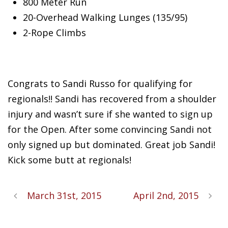
800 Meter Run
20-Overhead Walking Lunges (135/95)
2-Rope
Climbs
Congrats to Sandi Russo for qualifying for
regionals!! Sandi has recovered from a shoulder
injury and wasn’t sure if she wanted to sign up
for the Open. After some convincing Sandi not
only signed up but dominated. Great job Sandi!
Kick some butt at regionals!
March 31st, 2015
April 2nd, 2015