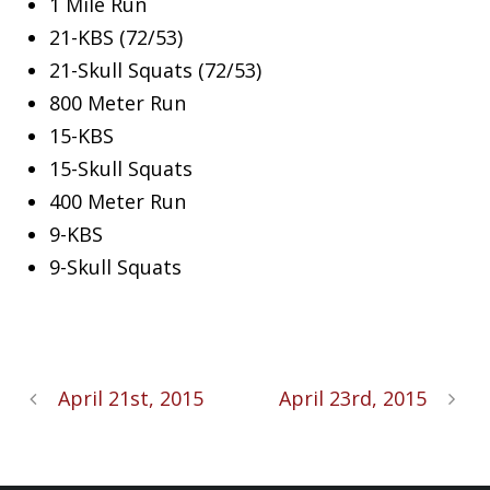
1 Mile Run
21-KBS (72/53)
21-Skull Squats (72/53)
800 Meter Run
15-KBS
15-Skull Squats
400 Meter Run
9-KBS
9-Skull Squats
April 21st, 2015
April 23rd, 2015