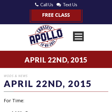
Call Us
Text Us
APRIL 22ND, 2015
WODS & NEWS
APRIL 22ND, 2015
For Time: