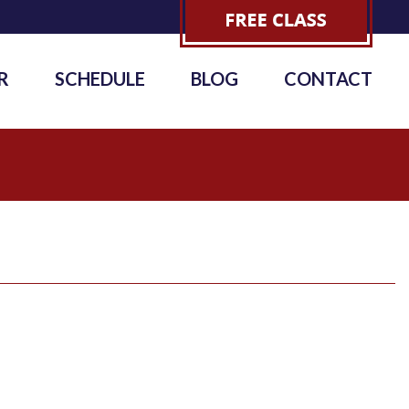
R
SCHEDULE
BLOG
CONTACT