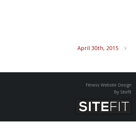
April 30th, 2015
Fitness Website Design
By Sitefit