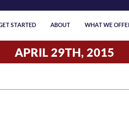
GET STARTED
ABOUT
WHAT WE OFFE
APRIL 29TH, 2015