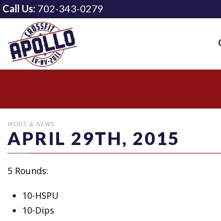
Call Us:
702-343-0279
WODS & NEWS
APRIL 29TH, 2015
5 Rounds:
10-HSPU
10-Dips