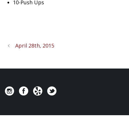
10-Push Ups
April 28th, 2015