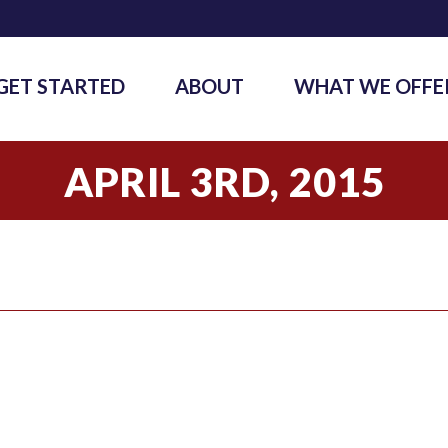
GET STARTED
ABOUT
WHAT WE OFFE
APRIL 3RD, 2015