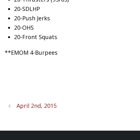
20-SDLHP
20-Push
Jerks
20-OHS
20-Front Squats
**EMOM 4-Burpees
April 2nd, 2015