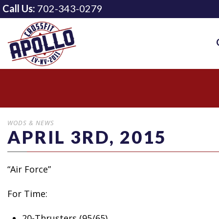
Call Us:
702-343-0279
WODS & NEWS
APRIL 3RD, 2015
“Air Force”
For Time:
20-Thrusters (95/65)