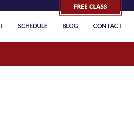
R
SCHEDULE
BLOG
CONTACT