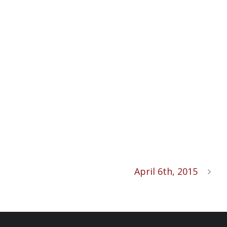
April 6th, 2015