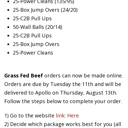
25-Power Cleans (135/95)
25-Box Jump Overs (24/20)
25-C2B Pull Ups
50-Wall Balls (20/14)
25-C2B Pull Ups
25-Box Jump Overs
25-Power Cleans
Grass Fed Beef
orders can now be made online.
Orders are due by Tuesday the 11th and will be
delivered to Apollo on Thursday, August 13th.
Follow the steps below to complete your order.
1) Go to the website
link
:
Here
2) Decide which package works best for you (all