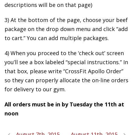
descriptions will be on that page)
3) At the bottom of the page, choose your beef
package on the drop down menu and click “add
to cart.” You can add multiple packages.
4) When you proceed to the ‘check out’ screen
you’ll see a box labeled “special instructions.” In
that box, please write “CrossFit Apollo Order”
so they can properly allocate the on-line orders
for delivery to our gym.
All orders must be in by Tuesday the 11th at
noon
August 7th, 2015
August 11th, 2015