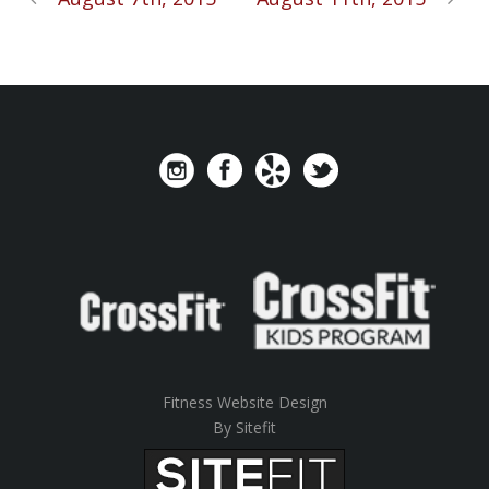
Fitness Website Design
By Sitefit