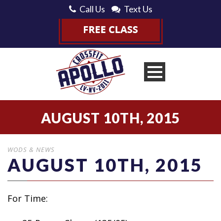
Call Us
Text Us
AUGUST 10TH, 2015
WODS & NEWS
AUGUST 10TH, 2015
For Time: