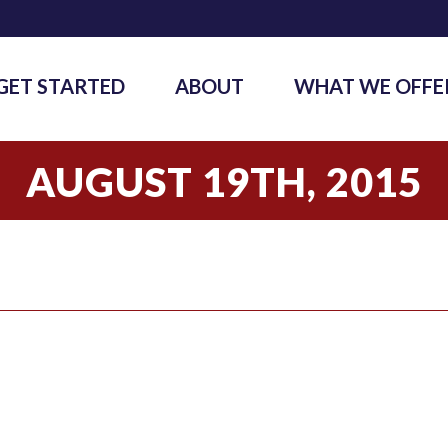
GET STARTED
ABOUT
WHAT WE OFFE
AUGUST 19TH, 2015