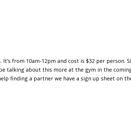
. It’s from 10am-12pm and cost is $32 per person. S
 be talking about this more at the gym in the comin
help finding a partner we have a sign up sheet on t