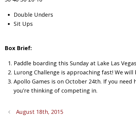
Double Unders
Sit Ups
Box Brief:
Paddle boarding this Sunday at Lake Las Vegas
Lurong Challenge is approaching fast! We will
Apollo Games is on October 24th. If you need 
you’re thinking of competing in.
August 18th, 2015