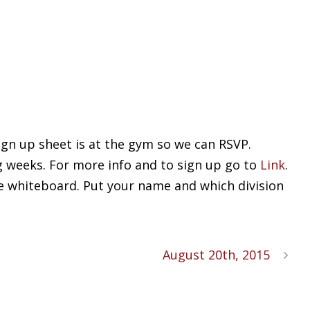
ign up sheet is at the gym so we can RSVP.
g weeks. For more info and to sign up go to
Link
.
he whiteboard. Put your name and which division
August 20th, 2015