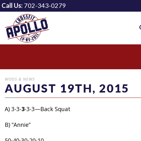
Call Us:
702-343-0279
WODS & NEWS
AUGUST 19TH, 2015
A) 3-3-
3
-3-3—Back Squat
B) “Annie”
50-40-30-20-10