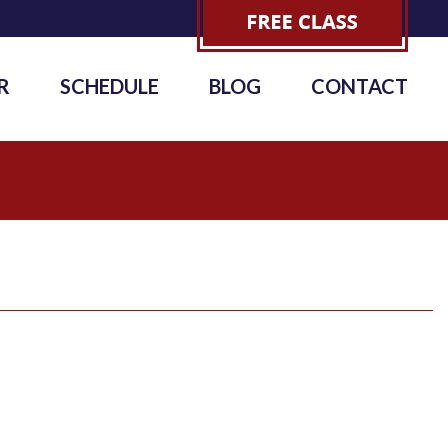
R
SCHEDULE
BLOG
CONTACT