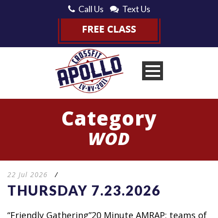
Call Us
Text Us
Category
WOD
22 Jul 2026
/
THURSDAY 7.23.2026
“Friendly Gathering”20 Minute AMRAP: teams of