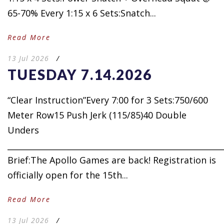
65-70% Every 1:15 x 6 Sets:Snatch...
Read More
13 Jul 2026
/
TUESDAY 7.14.2026
“Clear Instruction”Every 7:00 for 3 Sets:750/600
Meter Row15 Push Jerk (115/85)40 Double
Unders
_____________________________________________________
Brief:The Apollo Games are back! Registration is
officially open for the 15th...
Read More
13 Jul 2026
/