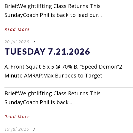
Brief:Weightlifting Class Returns This
SundayCoach Phil is back to lead our...
Read More
20 Jul 2026
/
TUESDAY 7.21.2026
A. Front Squat 5 x 5 @ 70% B. “Speed Demon”2
Minute AMRAP:Max Burpees to Target
_____________________________________________________
Brief:Weightlifting Class Returns This
SundayCoach Phil is back...
Read More
19 Jul 2026
/