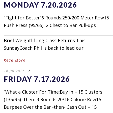
MONDAY 7.20.2026
“Fight for Better”6 Rounds:250/200 Meter Row15
Push Press (95/65)12 Chest to Bar Pull-ups
_____________________________________________________
Brief:Weightlifting Class Returns This
SundayCoach Phil is back to lead our...
Read More
16 Jul 2026
/
FRIDAY 7.17.2026
“What a Cluster”For Time:Buy In – 15 Clusters
(135/95) -then- 3 Rounds:20/16 Calorie Row15
Burpees Over the Bar -then- Cash Out – 15