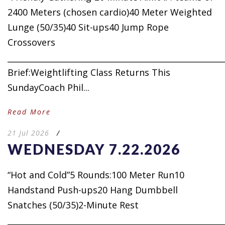
2400 Meters (chosen cardio)40 Meter Weighted
Lunge (50/35)40 Sit-ups40 Jump Rope
Crossovers
_____________________________________________________
Brief:Weightlifting Class Returns This
SundayCoach Phil...
Read More
21 Jul 2026
/
WEDNESDAY 7.22.2026
“Hot and Cold”5 Rounds:100 Meter Run10
Handstand Push-ups20 Hang Dumbbell
Snatches (50/35)2-Minute Rest
_____________________________________________________