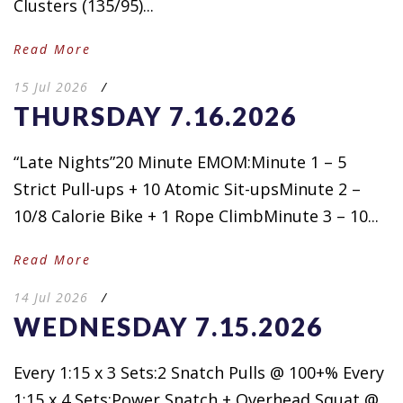
Clusters (135/95)...
Read More
15 Jul 2026
/
THURSDAY 7.16.2026
“Late Nights”20 Minute EMOM:Minute 1 – 5
Strict Pull-ups + 10 Atomic Sit-upsMinute 2 –
10/8 Calorie Bike + 1 Rope ClimbMinute 3 – 10...
Read More
14 Jul 2026
/
WEDNESDAY 7.15.2026
Every 1:15 x 3 Sets:2 Snatch Pulls @ 100+% Every
1:15 x 4 Sets:Power Snatch + Overhead Squat @