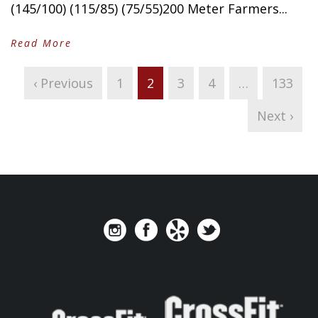
(145/100) (115/85) (75/55)200 Meter Farmers...
Read More
‹ Previous
1
2
3
4
…
133
Next ›