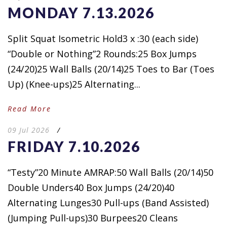
MONDAY 7.13.2026
Split Squat Isometric Hold3 x :30 (each side)
“Double or Nothing”2 Rounds:25 Box Jumps
(24/20)25 Wall Balls (20/14)25 Toes to Bar (Toes
Up) (Knee-ups)25 Alternating...
Read More
09 Jul 2026
/
FRIDAY 7.10.2026
“Testy”20 Minute AMRAP:50 Wall Balls (20/14)50
Double Unders40 Box Jumps (24/20)40
Alternating Lunges30 Pull-ups (Band Assisted)
(Jumping Pull-ups)30 Burpees20 Cleans