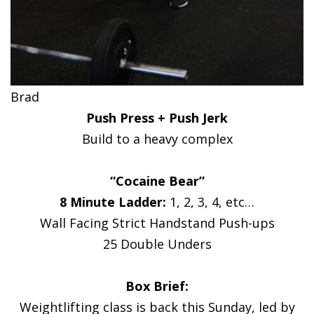
Brad
Push Press + Push Jerk
Build to a heavy complex
“Cocaine Bear”
8 Minute Ladder:
1, 2, 3, 4, etc…
Wall Facing Strict Handstand Push-ups
25 Double Unders
Box Brief:
Weightlifting class is back this Sunday, led by