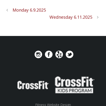
Monday 6.9.2025
Wednesday 6.11.2025
Fitness Website Design