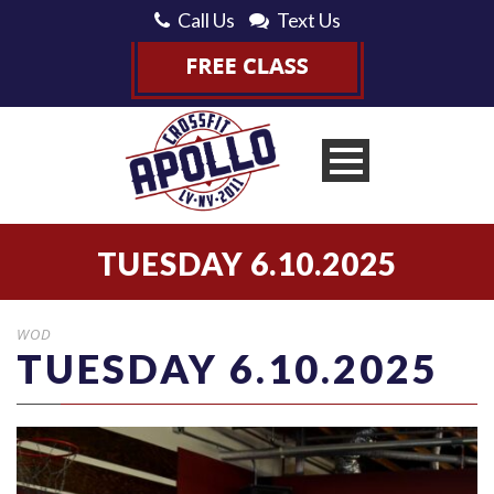
Call Us
Text Us
TUESDAY 6.10.2025
WOD
TUESDAY 6.10.2025