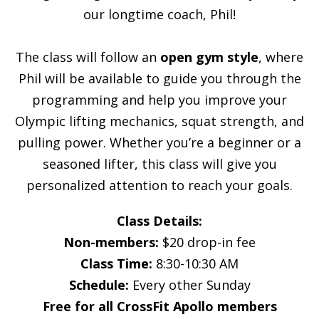
our longtime coach, Phil!
The class will follow an
open gym style
, where
Phil will be available to guide you through the
programming and help you improve your
Olympic lifting mechanics, squat strength, and
pulling power. Whether you’re a beginner or a
seasoned lifter, this class will give you
personalized attention to reach your goals.
Class Details:
Non-members:
$20 drop-in fee
Class Time:
8:30-10:30 AM
Schedule:
Every other Sunday
Free for all CrossFit Apollo members