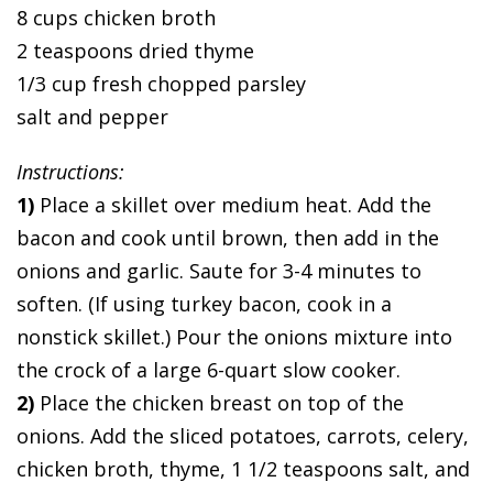
8 cups chicken broth
2 teaspoons dried thyme
1/3 cup fresh chopped parsley
salt and pepper
Instructions:
1)
Place a skillet over medium heat. Add the
bacon and cook until brown, then add in the
onions and garlic. Saute for 3-4 minutes to
soften. (If using turkey bacon, cook in a
nonstick skillet.) Pour the onions mixture into
the crock of a large 6-quart slow cooker.
2)
Place the chicken breast on top of the
onions. Add the sliced potatoes, carrots, celery,
chicken broth, thyme, 1 1/2 teaspoons salt, and