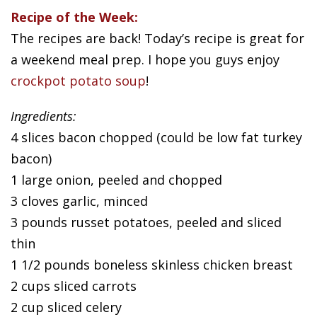
Recipe of the Week:
The recipes are back! Today’s recipe is great for
a weekend meal prep. I hope you guys enjoy
crockpot potato soup
!
Ingredients:
4 slices bacon chopped (could be low fat turkey
bacon)
1 large onion, peeled and chopped
3 cloves garlic, minced
3 pounds russet potatoes, peeled and sliced
thin
1 1/2 pounds boneless skinless chicken breast
2 cups sliced carrots
2 cup sliced celery