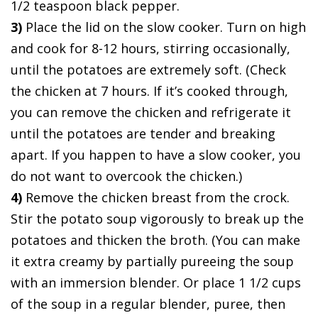
1/2 teaspoon black pepper.
3)
Place the lid on the slow cooker. Turn on high
and cook for 8-12 hours, stirring occasionally,
until the potatoes are extremely soft. (Check
the chicken at 7 hours. If it’s cooked through,
you can remove the chicken and refrigerate it
until the potatoes are tender and breaking
apart. If you happen to have a slow cooker, you
do not want to overcook the chicken.)
4)
Remove the chicken breast from the crock.
Stir the potato soup vigorously to break up the
potatoes and thicken the broth. (You can make
it extra creamy by partially pureeing the soup
with an immersion blender. Or place 1 1/2 cups
of the soup in a regular blender, puree, then