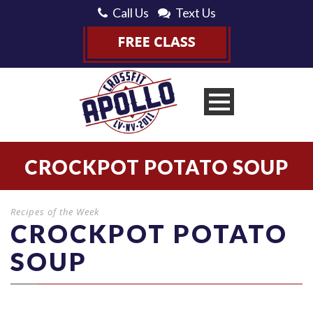
Call Us
Text Us
CROCKPOT POTATO SOUP
Recipes of the Week
CROCKPOT POTATO
SOUP