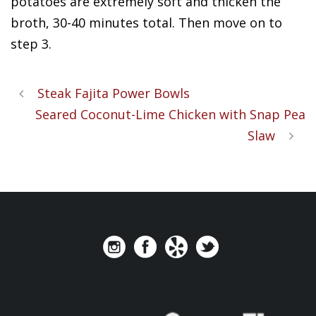
potatoes are extremely soft and thicken the
broth, 30-40 minutes total. Then move on to
step 3.
Steak Fajita Power Bowls
Seared Coconut-Lime Chicken with Snap Pea
Slaw