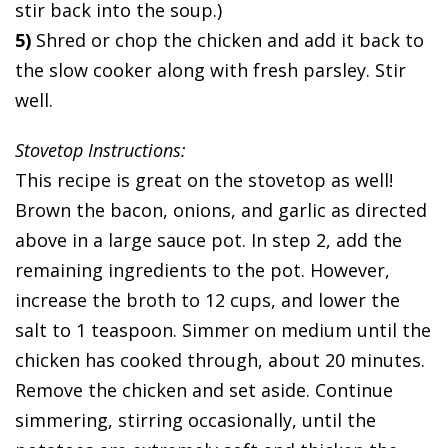
stir back into the soup.)
5)
Shred or chop the chicken and add it back to
the slow cooker along with fresh parsley. Stir
well.
Stovetop Instructions:
This recipe is great on the stovetop as well!
Brown the bacon, onions, and garlic as directed
above in a large sauce pot. In step 2, add the
remaining ingredients to the pot. However,
increase the broth to 12 cups, and lower the
salt to 1 teaspoon. Simmer on medium until the
chicken has cooked through, about 20 minutes.
Remove the chicken and set aside. Continue
simmering, stirring occasionally, until the