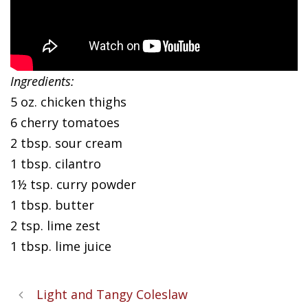
Ingredients:
5 oz. chicken thighs
6 cherry tomatoes
2 tbsp. sour cream
1 tbsp. cilantro
1½ tsp. curry powder
1 tbsp. butter
2 tsp. lime zest
1 tbsp. lime juice
Light and Tangy Coleslaw