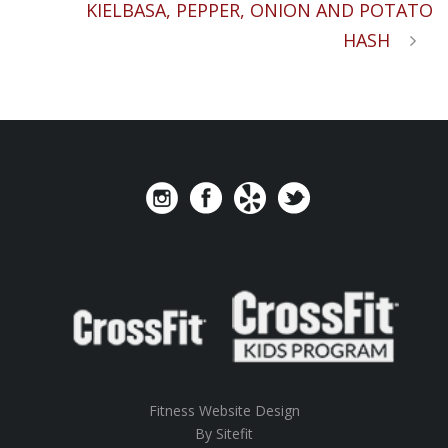
KIELBASA, PEPPER, ONION AND POTATO
HASH
Fitness Website Design
By Sitefit