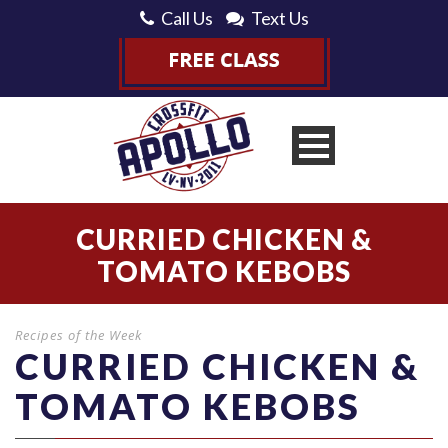
Call Us
Text Us
CURRIED CHICKEN &
TOMATO KEBOBS
Recipes of the Week
CURRIED CHICKEN &
TOMATO KEBOBS