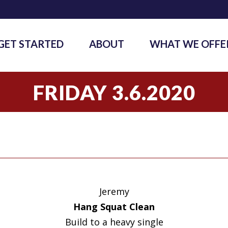
GET STARTED
ABOUT
WHAT WE OFFE
FRIDAY 3.6.2020
Jeremy
Hang Squat Clean
Build to a heavy single