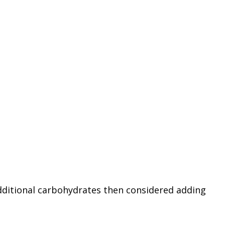
 additional carbohydrates then considered adding