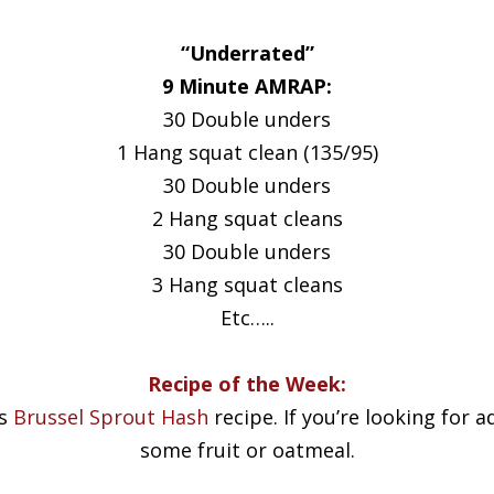
“Underrated”
9 Minute AMRAP:
30 Double unders
1 Hang squat clean (135/95)
30 Double unders
2 Hang squat cleans
30 Double unders
3 Hang squat cleans
Etc…..
Recipe of the Week:
is
Brussel Sprout Hash
recipe. If you’re looking for
some fruit or oatmeal.