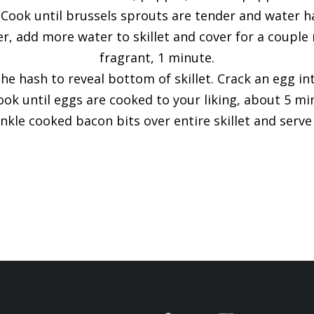
. Cook until brussels sprouts are tender and water ha
, add more water to skillet and cover for a couple m
fragrant, 1 minute.
he hash to reveal bottom of skillet. Crack an egg in
ook until eggs are cooked to your liking, about 5 min
inkle cooked bacon bits over entire skillet and serv