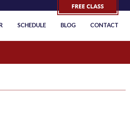
R
SCHEDULE
BLOG
CONTACT