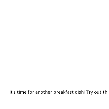
It’s time for another breakfast dish! Try out th