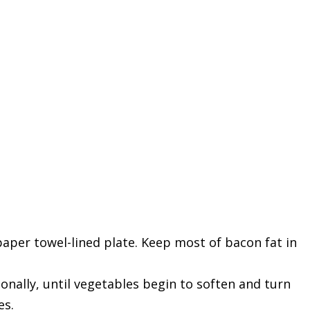
 paper towel-lined plate. Keep most of bacon fat in
onally, until vegetables begin to soften and turn
es.