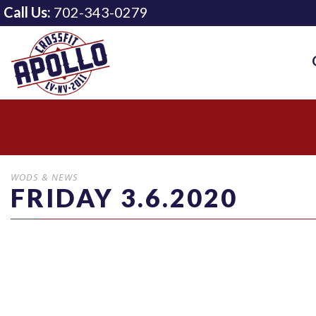
Call Us:
702-343-0279
WODS & NEWS
FRIDAY 3.6.2020