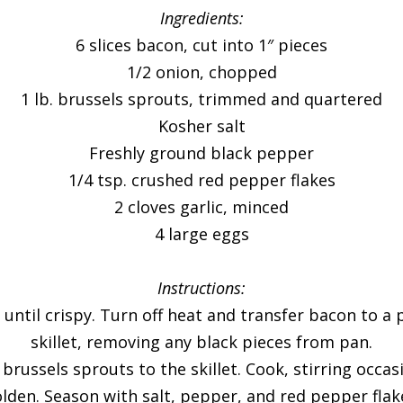
Ingredients:
6 slices bacon, cut into 1″ pieces
1/2 onion, chopped
1 lb. brussels sprouts, trimmed and quartered
Kosher salt
Freshly ground black pepper
1/4 tsp. crushed red pepper flakes
2 cloves garlic, minced
4 large eggs
Instructions:
 until crispy. Turn off heat and transfer bacon to a
skillet, removing any black pieces from pan.
ussels sprouts to the skillet. Cook, stirring occasi
lden. Season with salt, pepper, and red pepper flak