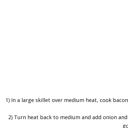
1) In a large skillet over medium heat, cook bacon
2) Turn heat back to medium and add onion and br
go