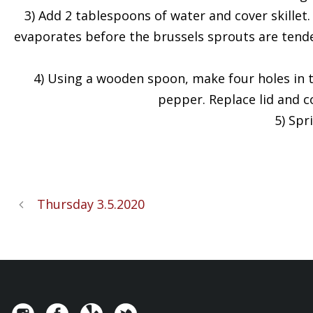
3) Add 2 tablespoons of water and cover skillet
evaporates before the brussels sprouts are tender
4) Using a wooden spoon, make four holes in t
pepper. Replace lid and c
5) Spr
Thursday 3.5.2020