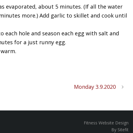
s evaporated, about 5 minutes. (If all the water
inutes more.) Add garlic to skillet and cook until
to each hole and season each egg with salt and
utes for a just runny egg.
e warm.
Monday 3.9.2020
Fitness Website Design
By Sitefit