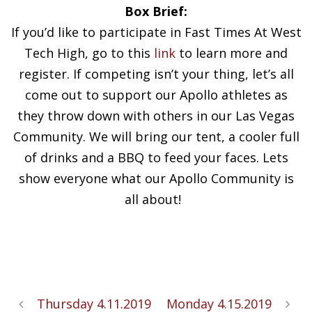
Box Brief:
If you’d like to participate in Fast Times At West
Tech High, go to this
link
to learn more and
register. If competing isn’t your thing, let’s all
come out to support our Apollo athletes as
they throw down with others in our Las Vegas
Community. We will bring our tent, a cooler full
of drinks and a BBQ to feed your faces. Lets
show everyone what our Apollo Community is
all about!
Thursday 4.11.2019
Monday 4.15.2019