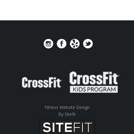
Fitness Website Design
By Sitefit