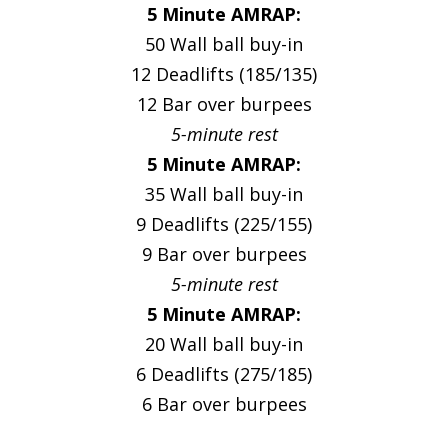
5 Minute AMRAP:
50 Wall ball buy-in
12 Deadlifts (185/135)
12 Bar over burpees
5-minute rest
5 Minute AMRAP:
35 Wall ball buy-in
9 Deadlifts (225/155)
9 Bar over burpees
5-minute rest
5 Minute AMRAP:
20 Wall ball buy-in
6 Deadlifts (275/185)
6 Bar over burpees