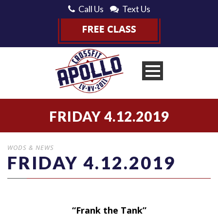
Call Us
Text Us
FRIDAY 4.12.2019
WODS & NEWS
FRIDAY 4.12.2019
“Frank the Tank”