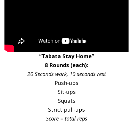
“Tabata Stay Home”
8 Rounds (each):
20 Seconds work, 10 seconds rest
Push-ups
Sit-ups
Squats
Strict pull-ups
Score = total reps