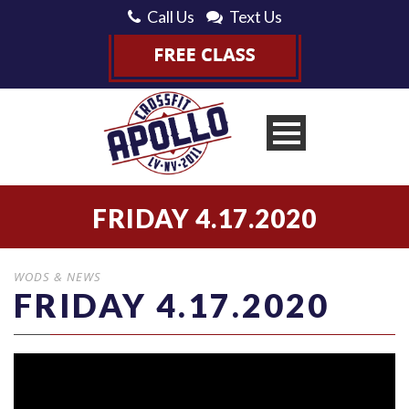
Call Us
Text Us
FRIDAY 4.17.2020
WODS & NEWS
FRIDAY 4.17.2020