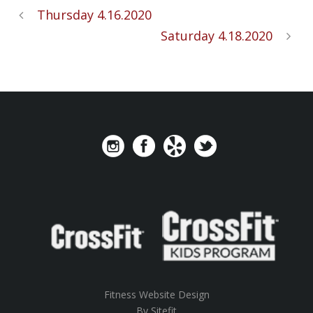
Thursday 4.16.2020
Saturday 4.18.2020
Fitness Website Design
By Sitefit