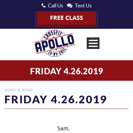
Call Us
Text Us
FRIDAY 4.26.2019
WODS & NEWS
FRIDAY 4.26.2019
Sam,