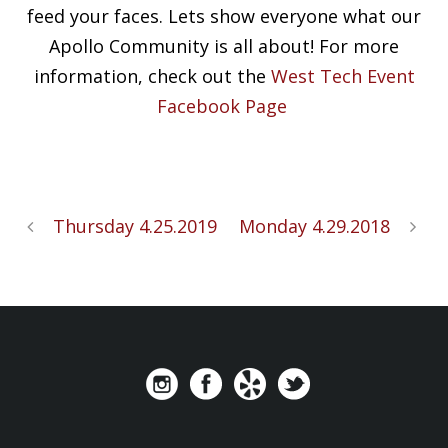
feed your faces. Lets show everyone what our
Apollo Community is all about! For more
information, check out the
West Tech Event
Facebook Page
Thursday 4.25.2019
Monday 4.29.2018