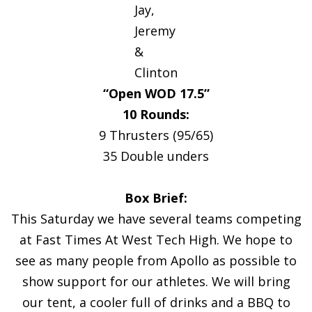
Jay,
Jeremy
&
Clinton
“Open WOD 17.5”
10 Rounds:
9 Thrusters (95/65)
35 Double unders
Box Brief:
This Saturday we have several teams competing
at Fast Times At West Tech High. We hope to
see as many people from Apollo as possible to
show support for our athletes. We will bring
our tent, a cooler full of drinks and a BBQ to