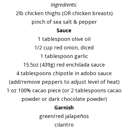
Ingredients:
2lb chicken thighs (OR chicken breasts)
pinch of sea salt & pepper
Sauce
1 tablespoon olive oil
1/2 cup red onion, diced
1 tablespoon garlic
15.5oz (439g) red enchilada sauce
4 tablespoons chipotle in adobo sauce
(add/remove peppers to adjust level of heat)
1 oz 100% cacao piece (or 2 tablespoons cacao
powder or dark chocolate powder)
Garnish
green/red jalapeños
cilantro