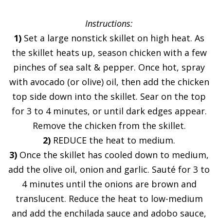
Instructions:
1)
Set a large nonstick skillet on high heat. As
the skillet heats up, season chicken with a few
pinches of sea salt & pepper. Once hot, spray
with avocado (or olive) oil, then add the chicken
top side down into the skillet. Sear on the top
for 3 to 4 minutes, or until dark edges appear.
Remove the chicken from the skillet.
2)
REDUCE the heat to medium.
3)
Once the skillet has cooled down to medium,
add the olive oil, onion and garlic. Sauté for 3 to
4 minutes until the onions are brown and
translucent. Reduce the heat to low-medium
and add the enchilada sauce and adobo sauce,