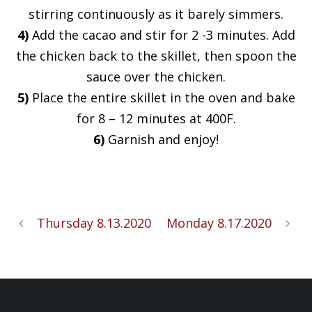
stirring continuously as it barely simmers.
4)
Add the cacao and stir for 2 -3 minutes. Add
the chicken back to the skillet, then spoon the
sauce over the chicken.
5)
Place the entire skillet in the oven and bake
for 8 – 12 minutes at 400F.
6)
Garnish and enjoy!
Thursday 8.13.2020
Monday 8.17.2020