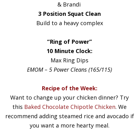
& Brandi
3 Position Squat Clean
Build to a heavy complex
“Ring of Power”
10 Minute Clock:
Max Ring Dips
EMOM – 5 Power Cleans (165/115)
Recipe of the Week:
Want to change up your chicken dinner? Try
this
Baked Chocolate Chipotle Chicken
. We
recommend adding steamed rice and avocado if
you want a more hearty meal.