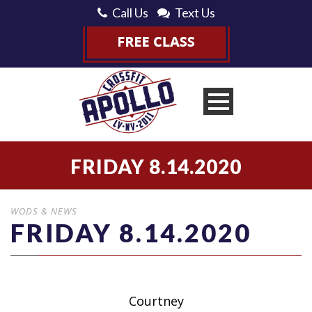
Call Us
Text Us
FRIDAY 8.14.2020
WODS & NEWS
FRIDAY 8.14.2020
Courtney