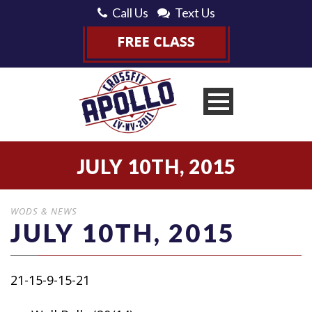
Call Us
Text Us
JULY 10TH, 2015
WODS & NEWS
JULY 10TH, 2015
21-15-9-15-21