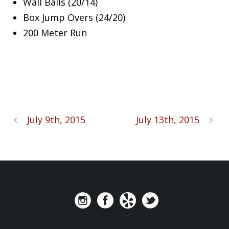
Wall Balls (20/14)
Box Jump Overs (24/20)
200 Meter Run
July 9th, 2015
July 13th, 2015