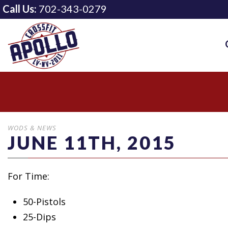
Call Us:
702-343-0279
WODS & NEWS
JUNE 11TH, 2015
For Time:
50-Pistols
25-Dips