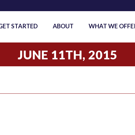
GET STARTED
ABOUT
WHAT WE OFFE
JUNE 11TH, 2015