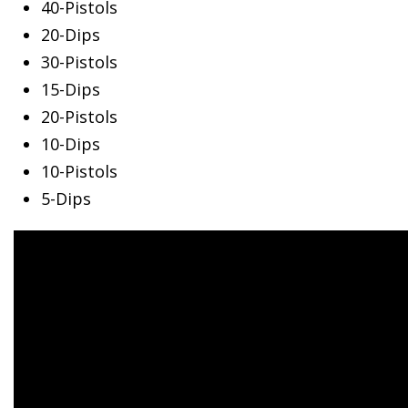
40-Pistols
20-Dips
30-Pistols
15-Dips
20-Pistols
10-Dips
10-Pistols
5-Dips