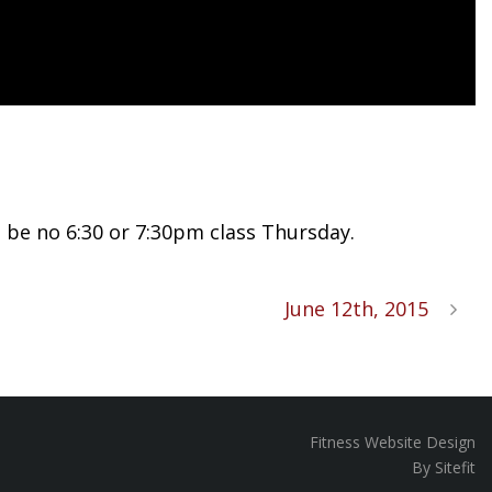
l be no 6:30 or 7:30pm class Thursday.
June 12th, 2015
Fitness Website Design
By Sitefit