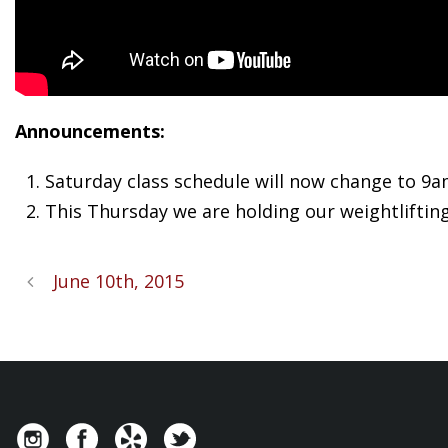
Announcements:
Saturday class schedule will now change to 9
This Thursday we are holding our weightlifting
June 10th, 2015