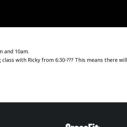
am and 10am.
 class with Ricky from 6:30-??? This means there wil