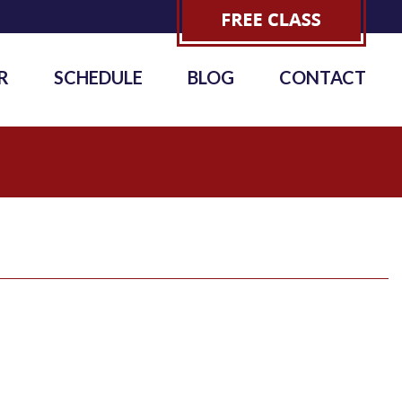
R
SCHEDULE
BLOG
CONTACT