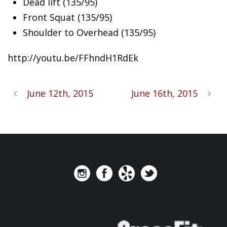
Dead lift (135/95)
Front Squat (135/95)
Shoulder to Overhead (135/95)
http://youtu.be/FFhndH1RdEk
June 12th, 2015
June 16th, 2015