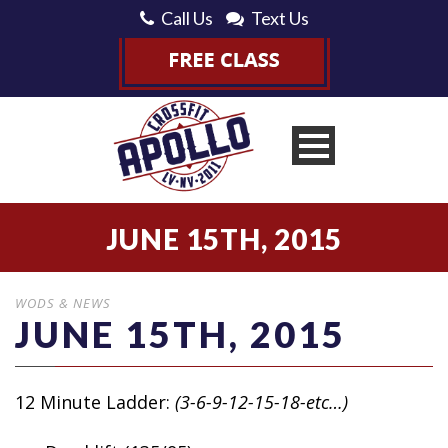
Call Us
Text Us
JUNE 15TH, 2015
WODS & NEWS
JUNE 15TH, 2015
12 Minute Ladder:
(3-6-9-12-15-18-etc…)