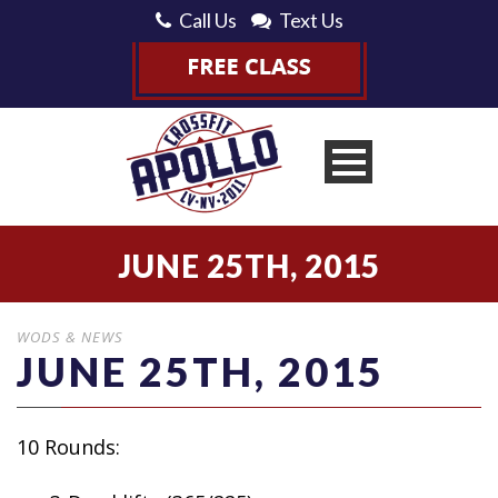
Call Us
Text Us
JUNE 25TH, 2015
WODS & NEWS
JUNE 25TH, 2015
10 Rounds: