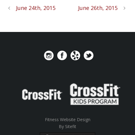
June 24th, 2015
June 26th, 2015
Fitness Website Design
By Sitefit