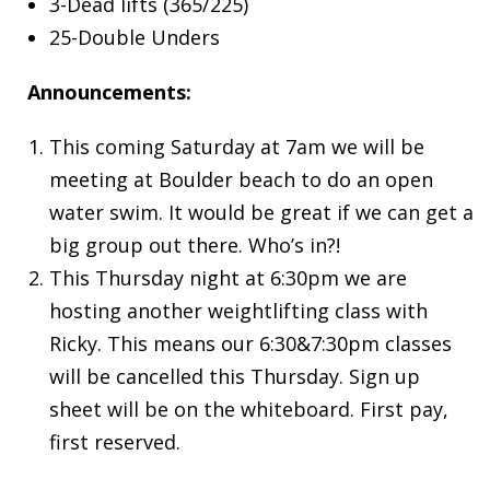
3-Dead lifts (365/225)
25-Double Unders
Announcements:
This coming Saturday at 7am we will be
meeting at Boulder beach to do an open
water swim. It would be great if we can get a
big group out there. Who’s in?!
This Thursday night at 6:30pm we are
hosting another weightlifting class with
Ricky. This means our 6:30&7:30pm classes
will be cancelled this Thursday. Sign up
sheet will be on the whiteboard. First pay,
first reserved.