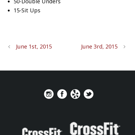
50-Double Unders
15-Sit Ups
June 1st, 2015
June 3rd, 2015