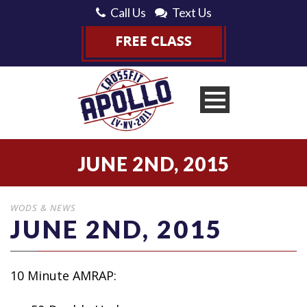
Call Us
Text Us
JUNE 2ND, 2015
WODS & NEWS
JUNE 2ND, 2015
10 Minute AMRAP: