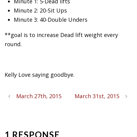
Minute 1: 5-Dead lifts
Minute 2: 20-Sit
Ups
Minute 3: 40-Double Unders
**goal is to increase Dead lift weight every
round.
Kelly Love saying goodbye.
March 27th, 2015
March 31st, 2015
1 RESPONSE