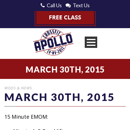
Call Us
Text Us
MARCH 30TH, 2015
WODS & NEWS
MARCH 30TH, 2015
15 Minute EMOM: