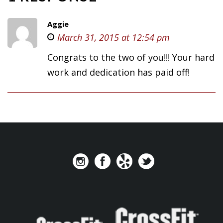
Aggie
March 31, 2015 at 12:54 pm
Congrats to the two of you!!! Your hard
work and dedication has paid off!