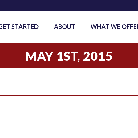
GET STARTED
ABOUT
WHAT WE OFFE
MAY 1ST, 2015