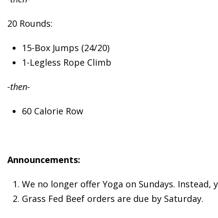
20 Rounds:
15-Box Jumps (24/20)
1-Legless Rope Climb
-then-
60 Calorie Row
Announcements:
We no longer offer Yoga on Sundays. Instead, 
Grass Fed Beef orders are due by Saturday.