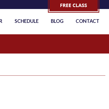
R
SCHEDULE
BLOG
CONTACT