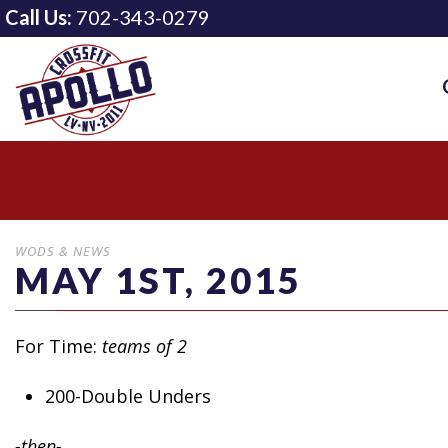
Call Us:
702-343-0279
WODS & NEWS
MAY 1ST, 2015
For Time:
teams of 2
200-Double Unders
-then-