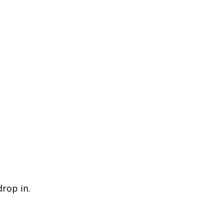
drop in.