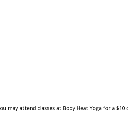
you may attend classes at Body Heat Yoga for a $10 