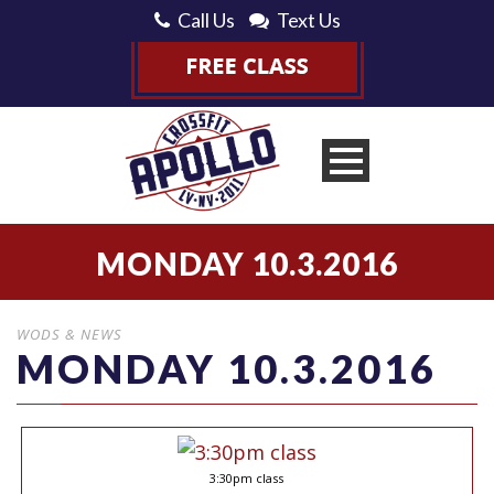
Call Us
Text Us
MONDAY 10.3.2016
WODS & NEWS
MONDAY 10.3.2016
3:30pm class