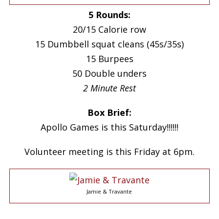
5 Rounds:
20/15 Calorie row
15 Dumbbell squat cleans (45s/35s)
15 Burpees
50 Double unders
2 Minute Rest
Box Brief:
Apollo Games is this Saturday!!!!!!
Volunteer meeting is this Friday at 6pm.
Jamie & Travante