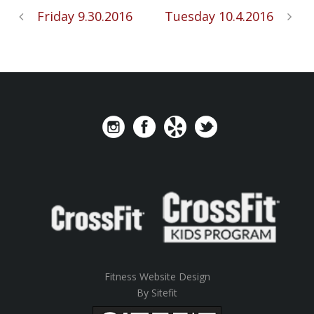
Friday 9.30.2016
Tuesday 10.4.2016
Fitness Website Design
By Sitefit