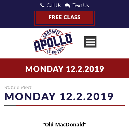
Call Us
Text Us
MONDAY 12.2.2019
WODS & NEWS
MONDAY 12.2.2019
“Old MacDonald”