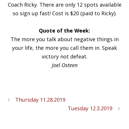
Coach Ricky. There are only 12 spots available
so sign up fast! Cost is $20 (paid to Ricky).
Quote of the Week:
The more you talk about negative things in
your life, the more you call them in. Speak
victory not defeat.
Joel Osteen
Thursday 11.28.2019
Tuesday 12.3.2019