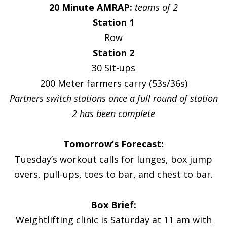
20 Minute AMRAP:
teams of 2
Station 1
Row
Station 2
30 Sit-ups
200 Meter farmers carry (53s/36s)
Partners switch stations once a full round of station
2 has been complete
Tomorrow’s Forecast:
Tuesday’s workout calls for lunges, box jump
overs, pull-ups, toes to bar, and chest to bar.
Box Brief:
Weightlifting clinic is Saturday at 11 am with