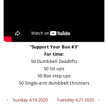
“Support Your Box #3”
For time:
50 Dumbbell Deadlifts
50 Sit-ups
50 Box step-ups
50 Single-arm dumbbell thrusters
Sunday 4.19.2020
Tuesday 4.21.2020