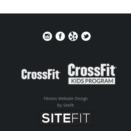
Fitness Website Design
By Sitefit