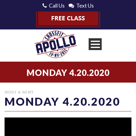
Call Us
Text Us
MONDAY 4.20.2020
WODS & NEWS
MONDAY 4.20.2020