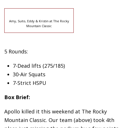
Amy, Suito, Eddy & Kristin at The Rocky
Mountain Classic
5 Rounds:
7-Dead lifts (275/185)
30-Air Squats
7-Strict HSPU
Box Brief:
Apollo killed it this weekend at The Rocky
Mountain Classic. Our team (above) took 4th