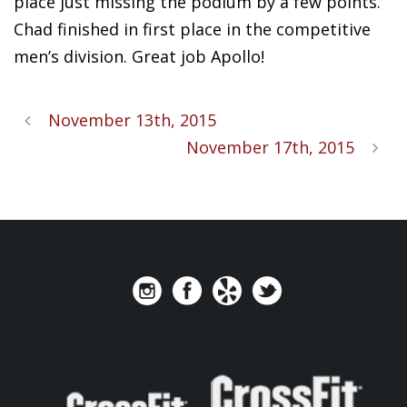
place just missing the podium by a few points.
Chad finished in first place in the competitive
men’s division. Great job Apollo!
November 13th, 2015
November 17th, 2015