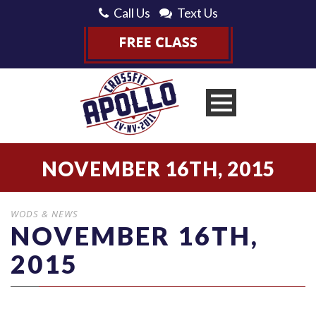
Call Us
Text Us
NOVEMBER 16TH, 2015
WODS & NEWS
NOVEMBER 16TH,
2015