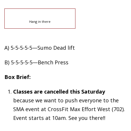
Hang in there
A) 5-5-5-5-5—Sumo Dead lift
B) 5-5-5-5-5—Bench Press
Box Brief:
Classes are cancelled this Saturday
because we want to push everyone to the
SMA event at CrossFit Max Effort West (702).
Event starts at 10am. See you there!!