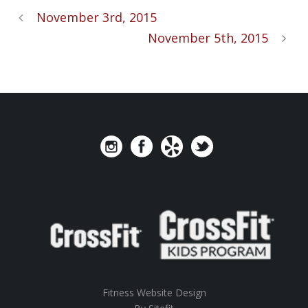
November 3rd, 2015
November 5th, 2015
Fitness Website Design