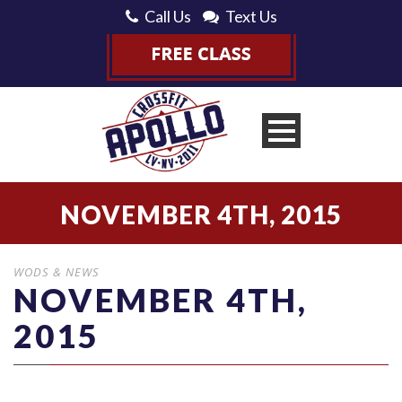
Call Us
Text Us
NOVEMBER 4TH, 2015
WODS & NEWS
NOVEMBER 4TH,
2015