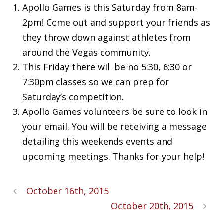
Apollo Games is this Saturday from 8am-
2pm! Come out and support your friends as
they throw down against athletes from
around the Vegas community.
This Friday there will be no 5:30, 6:30 or
7:30pm classes so we can prep for
Saturday’s competition.
Apollo Games volunteers be sure to look in
your email. You will be receiving a message
detailing this weekends events and
upcoming meetings. Thanks for your help!
October 16th, 2015
October 20th, 2015