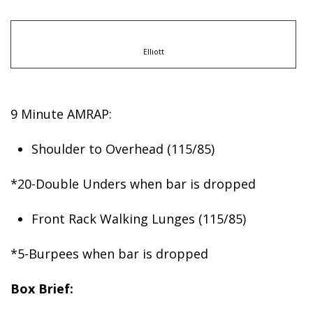
Elliott
9 Minute AMRAP:
Shoulder to Overhead (115/85)
*20-Double Unders when bar is dropped
Front Rack Walking Lunges (115/85)
*5-Burpees when bar is dropped
Box Brief: