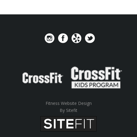
Fitness Website Design
By Sitefit