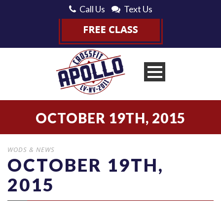
Call Us
Text Us
OCTOBER 19TH, 2015
WODS & NEWS
OCTOBER 19TH,
2015