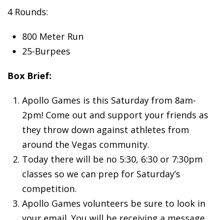
4 Rounds:
800 Meter Run
25-Burpees
Box Brief:
Apollo Games is this Saturday from 8am-
2pm! Come out and support your friends as
they throw down against athletes from
around the Vegas community.
Today there will be no 5:30, 6:30 or 7:30pm
classes so we can prep for Saturday’s
competition.
Apollo Games volunteers be sure to look in
your email. You will be receiving a message