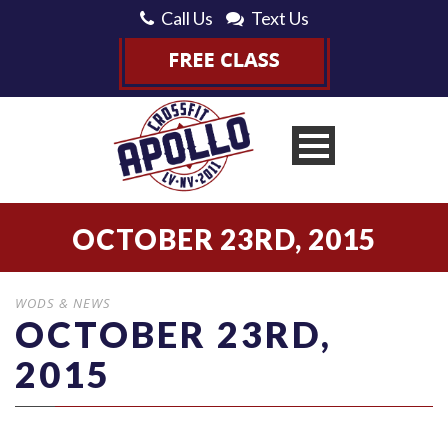
Call Us
Text Us
OCTOBER 23RD, 2015
WODS & NEWS
OCTOBER 23RD,
2015