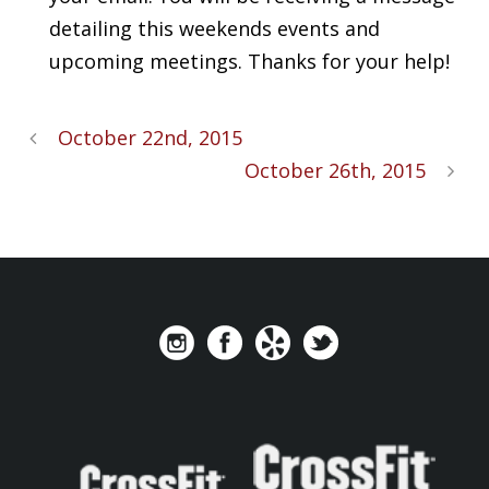
detailing this weekends events and
upcoming meetings. Thanks for your help!
October 22nd, 2015
October 26th, 2015