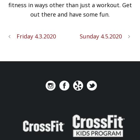
fitness in ways other than just a workout. Get
out there and have some fun.
Friday 4.3.2020
Sunday 4.5.2020