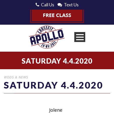
Call Us
Text Us
SATURDAY 4.4.2020
WODS & NEWS
SATURDAY 4.4.2020
Jolene