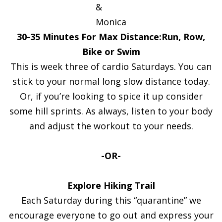
&
Monica
30-35 Minutes For Max Distance:Run, Row,
Bike or Swim
This is week three of cardio Saturdays. You can
stick to your normal long slow distance today.
Or, if you’re looking to spice it up consider
some hill sprints. As always, listen to your body
and adjust the workout to your needs.
-OR-
Explore Hiking Trail
Each Saturday during this “quarantine” we
encourage everyone to go out and express your