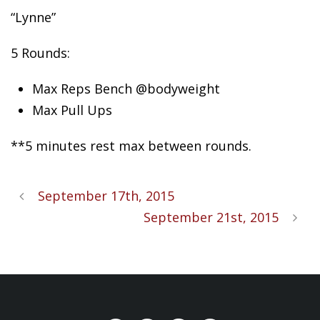
“Lynne”
5 Rounds:
Max Reps Bench @bodyweight
Max Pull Ups
**5 minutes rest max between rounds.
September 17th, 2015
September 21st, 2015