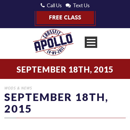
Call Us
Text Us
SEPTEMBER 18TH, 2015
WODS & NEWS
SEPTEMBER 18TH,
2015