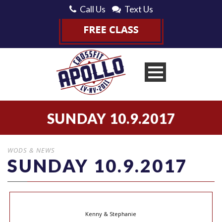
Call Us
Text Us
SUNDAY 10.9.2017
WODS & NEWS
SUNDAY 10.9.2017
Kenny & Stephanie