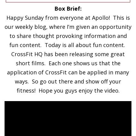
Box Brief:
Happy Sunday from everyone at Apollo! This is
our weekly blog, where I’m given an opportunity
to share thought provoking information and
fun content. Today is all about fun content.
CrossFit HQ has been releasing some great
short films. Each one shows us that the
application of CrossFit can be applied in many
ways. So go out there and show off your
fitness! Hope you guys enjoy the video.