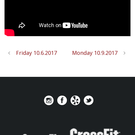
Friday 10.6.2017
Monday 10.9.2017