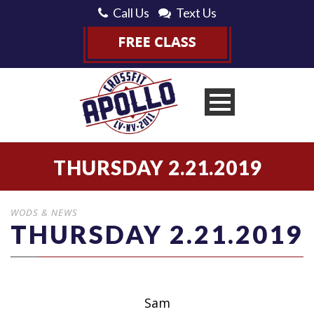
Call Us
Text Us
THURSDAY 2.21.2019
WODS & NEWS
THURSDAY 2.21.2019
Sam