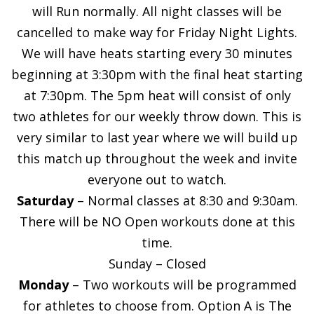
will Run normally. All night classes will be
cancelled to make way for Friday Night Lights.
We will have heats starting every 30 minutes
beginning at 3:30pm with the final heat starting
at 7:30pm. The 5pm heat will consist of only
two athletes for our weekly throw down. This is
very similar to last year where we will build up
this match up throughout the week and invite
everyone out to watch.
Saturday
– Normal classes at 8:30 and 9:30am.
There will be NO Open workouts done at this
time.
Sunday – Closed
Monday
– Two workouts will be programmed
for athletes to choose from. Option A is The