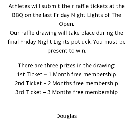
Athletes will submit their raffle tickets at the
BBQ on the last Friday Night Lights of The
Open.
Our raffle drawing will take place during the
final Friday Night Lights potluck. You must be
present to win.
There are three prizes in the drawing:
1st Ticket – 1 Month free membership
2nd Ticket – 2 Months free membership
3rd Ticket – 3 Months free membership
Douglas