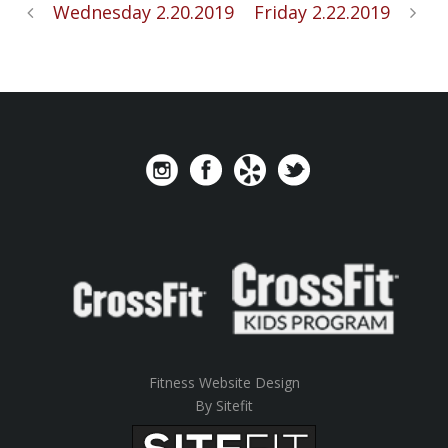
Wednesday 2.20.2019
Friday 2.22.2019
Fitness Website Design
By Sitefit