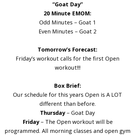
“Goat Day”
20 Minute EMOM:
Odd Minutes – Goat 1
Even Minutes – Goat 2
Tomorrow’s Forecast:
Friday’s workout calls for the first Open
workout!!!
Box Brief:
Our schedule for this years Open is A LOT
different than before.
Thursday
– Goat Day
Friday
– The Open workout will be
programmed. All morning classes and open gym