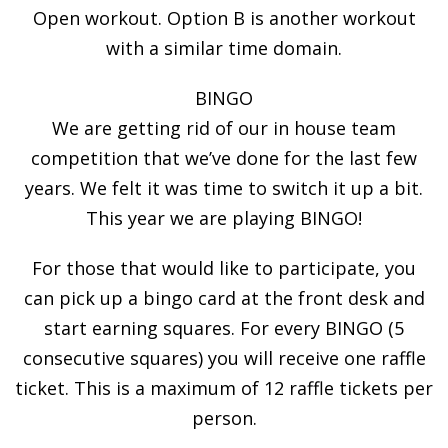
Open workout. Option B is another workout
with a similar time domain.
BINGO
We are getting rid of our in house team
competition that we’ve done for the last few
years. We felt it was time to switch it up a bit.
This year we are playing BINGO!
For those that would like to participate, you
can pick up a bingo card at the front desk and
start earning squares. For every BINGO (5
consecutive squares) you will receive one raffle
ticket. This is a maximum of 12 raffle tickets per
person.