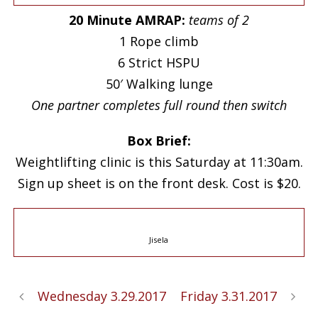
20 Minute AMRAP:
teams of 2
1 Rope climb
6 Strict HSPU
50′ Walking lunge
One partner completes full round then switch
Box Brief:
Weightlifting clinic is this Saturday at 11:30am.
Sign up sheet is on the front desk. Cost is $20.
Jisela
Wednesday 3.29.2017
Friday 3.31.2017