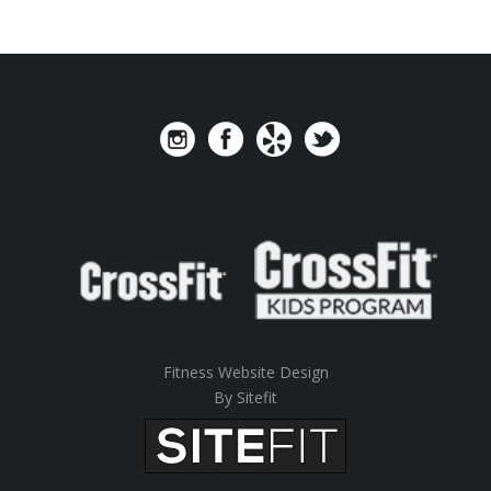
Fitness Website Design
By Sitefit