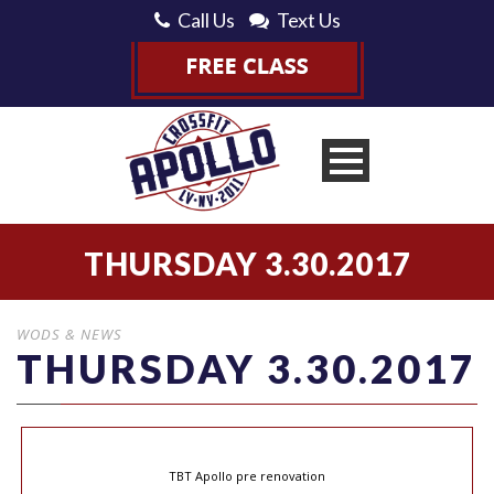
Call Us
Text Us
THURSDAY 3.30.2017
WODS & NEWS
THURSDAY 3.30.2017
TBT Apollo pre renovation