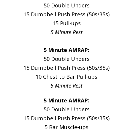
50 Double Unders
15 Dumbbell Push Press (50s/35s)
15 Pull-ups
5 Minute Rest
5 Minute AMRAP:
50 Double Unders
15 Dumbbell Push Press (50s/35s)
10 Chest to Bar Pull-ups
5 Minute Rest
5 Minute AMRAP:
50 Double Unders
15 Dumbbell Push Press (50s/35s)
5 Bar Muscle-ups