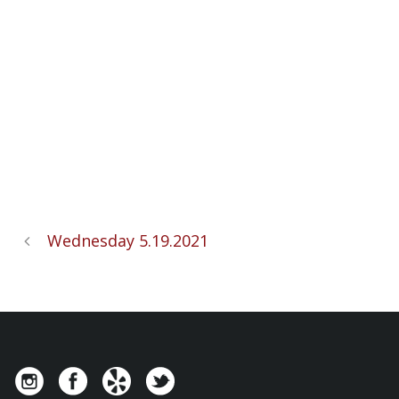
Wednesday 5.19.2021