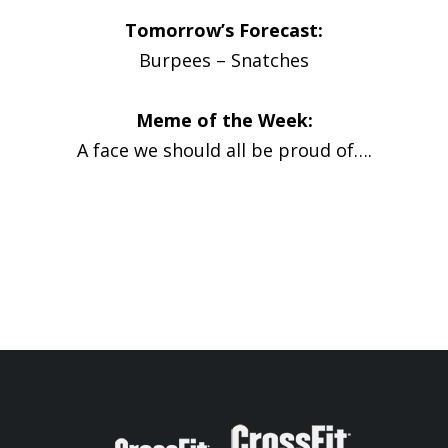
Tomorrow’s Forecast:
Burpees – Snatches
Meme of the Week:
A face we should all be proud of….