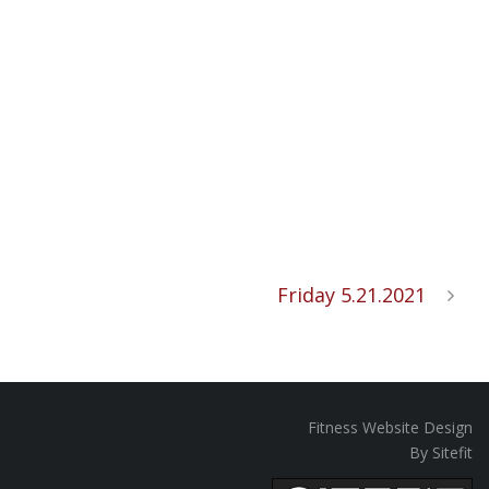
Friday 5.21.2021
Fitness Website Design
By Sitefit