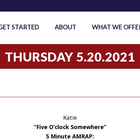
GET STARTED
ABOUT
WHAT WE OFFE
THURSDAY 5.20.2021
Katie
“Five O’clock Somewhere”
5 Minute AMRAP: