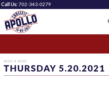
Call Us:
702-343-0279
WODS & NEWS
THURSDAY 5.20.2021