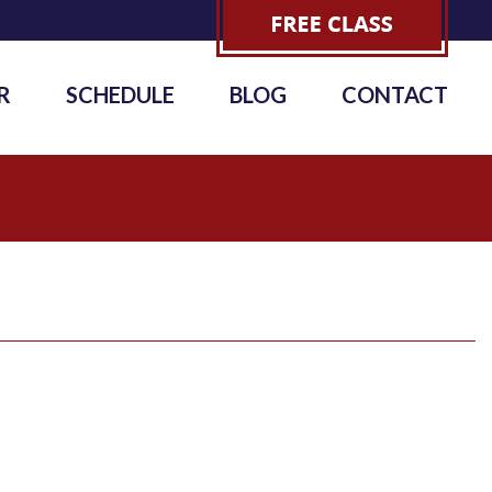
R
SCHEDULE
BLOG
CONTACT