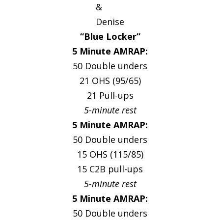
&
Denise
“Blue Locker”
5 Minute AMRAP:
50 Double unders
21 OHS (95/65)
21 Pull-ups
5-minute rest
5 Minute AMRAP:
50 Double unders
15 OHS (115/85)
15 C2B pull-ups
5-minute rest
5 Minute AMRAP:
50 Double unders