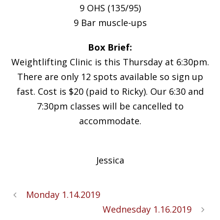
9 OHS (135/95)
9 Bar muscle-ups
Box Brief:
Weightlifting Clinic is this Thursday at 6:30pm.
There are only 12 spots available so sign up
fast. Cost is $20 (paid to Ricky). Our 6:30 and
7:30pm classes will be cancelled to
accommodate.
Jessica
Monday 1.14.2019
Wednesday 1.16.2019