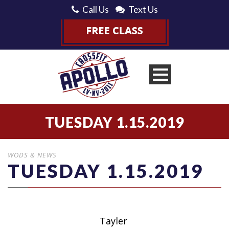
Call Us
Text Us
TUESDAY 1.15.2019
WODS & NEWS
TUESDAY 1.15.2019
Tayler