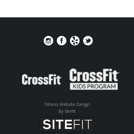
Fitness Website Design
By Sitefit