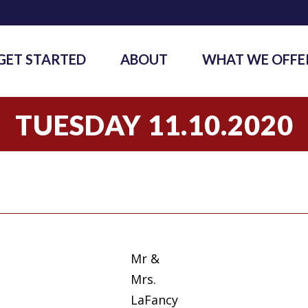
GET STARTED
ABOUT
WHAT WE OFFE
TUESDAY 11.10.2020
Mr &
Mrs.
LaFancy