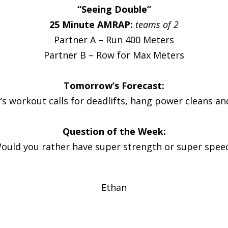
“Seeing Double”
25 Minute AMRAP:
teams of 2
Partner A – Run 400 Meters
Partner B – Row for Max Meters
Tomorrow’s Forecast:
 workout calls for deadlifts, hang power cleans an
Question of the Week:
ould you rather have super strength or super spee
Ethan