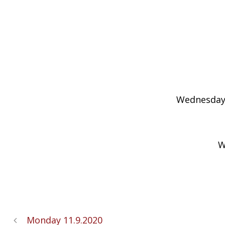
Wednesday’s
W
Monday 11.9.2020