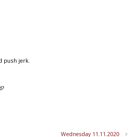
d push jerk.
d?
Wednesday 11.11.2020