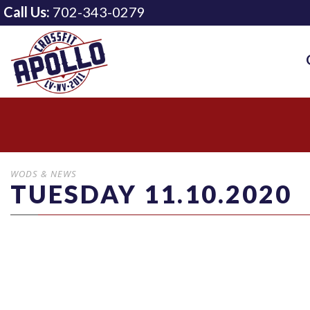
Call Us:
702-343-0279
WODS & NEWS
TUESDAY 11.10.2020