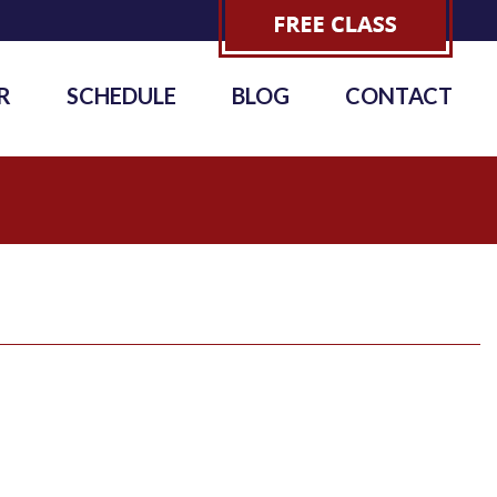
R
SCHEDULE
BLOG
CONTACT