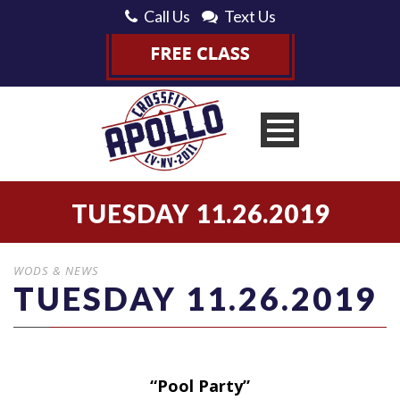
Call Us
Text Us
TUESDAY 11.26.2019
WODS & NEWS
TUESDAY 11.26.2019
“Pool Party”