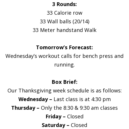
3 Rounds:
33 Calorie row
33 Wall balls (20/14)
33 Meter handstand Walk
Tomorrow’s Forecast:
Wednesday’s workout calls for bench press and
running.
Box Brief:
Our Thanksgiving week schedule is as follows:
Wednesday –
Last class is at 4:30 pm
Thursday –
Only the 8:30 & 9:30 am classes
Friday –
Closed
Saturday –
Closed