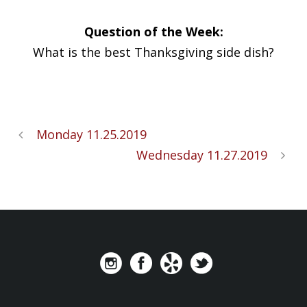
Question of the Week:
What is the best Thanksgiving side dish?
Monday 11.25.2019
Wednesday 11.27.2019