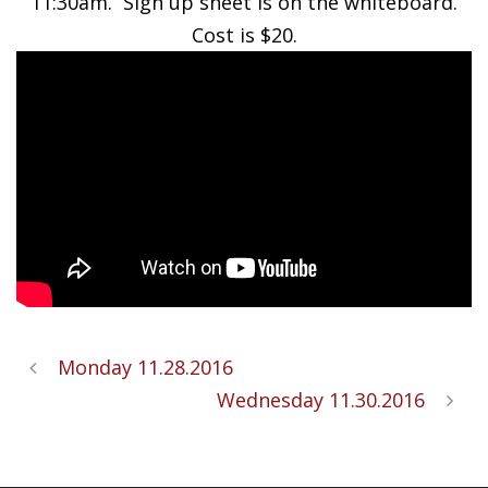
11:30am. Sign up sheet is on the whiteboard.
Cost is $20.
Monday 11.28.2016
Wednesday 11.30.2016