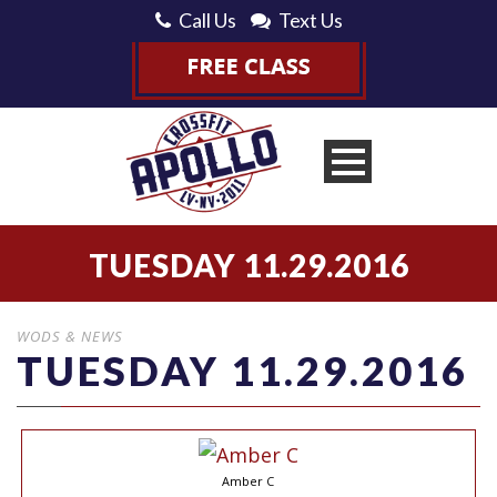
Call Us
Text Us
TUESDAY 11.29.2016
WODS & NEWS
TUESDAY 11.29.2016
Amber C