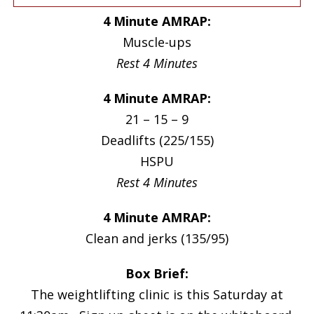
4 Minute AMRAP:
Muscle-ups
Rest 4 Minutes
4 Minute AMRAP:
21 – 15 – 9
Deadlifts (225/155)
HSPU
Rest 4 Minutes
4 Minute AMRAP:
Clean and jerks (135/95)
Box Brief:
The weightlifting clinic is this Saturday at