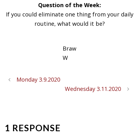
Question of the Week:
If you could eliminate one thing from your daily
routine, what would it be?
Braw
W
Monday 3.9.2020
Wednesday 3.11.2020
1 RESPONSE