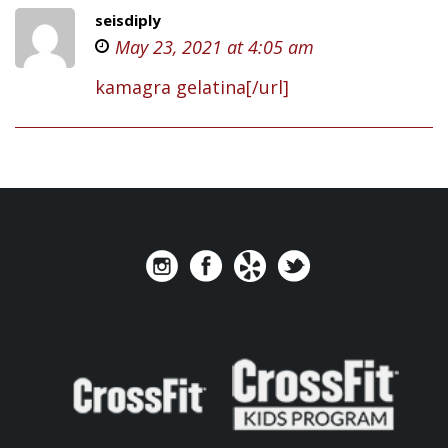
seisdiply
May 23, 2021 at 4:05 am
kamagra gelatina[/url]