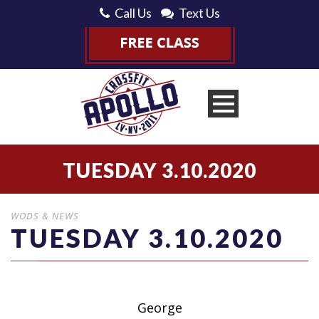
Call Us
Text Us
TUESDAY 3.10.2020
WODS & NEWS
TUESDAY 3.10.2020
George