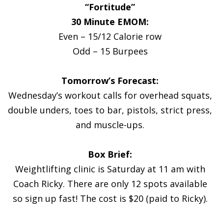
“Fortitude”
30 Minute EMOM:
Even – 15/12 Calorie row
Odd – 15 Burpees
Tomorrow’s Forecast:
Wednesday’s workout calls for overhead squats,
double unders, toes to bar, pistols, strict press,
and muscle-ups.
Box Brief:
Weightlifting clinic is Saturday at 11 am with
Coach Ricky. There are only 12 spots available
so sign up fast! The cost is $20 (paid to Ricky).